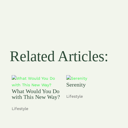
Related Articles:
Serenity
What Would You Do
with This New Way?
Lifestyle
Lifestyle