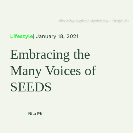
Photo by Raphael Rychetsky - Unsplash
Lifestyle
| January 18, 2021
Embracing the
Many Voices of
SEEDS
Nila Phi