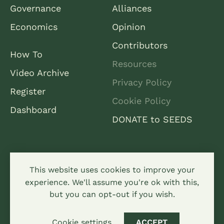
Governance
Alliances
Economics
Opinion
Contributors
How To
Resources
Video Archive
Privacy Policy
Register
Cookie Policy
Dashboard
DONATE to SEEDS
This website uses cookies to improve your
experience. We'll assume you're ok with this,
but you can opt-out if you wish.
All content is licensed under a creative commons
attribution-sharealike 4.0 Hypha Limited
Cookie settings
ACCEPT