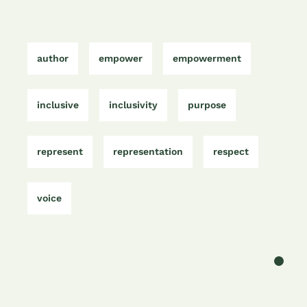
e
t
l
e
s
gr
b
e
dI
A
a
o
r
n
p
m
author
empower
empowerment
o
p
k
inclusive
inclusivity
purpose
represent
representation
respect
voice