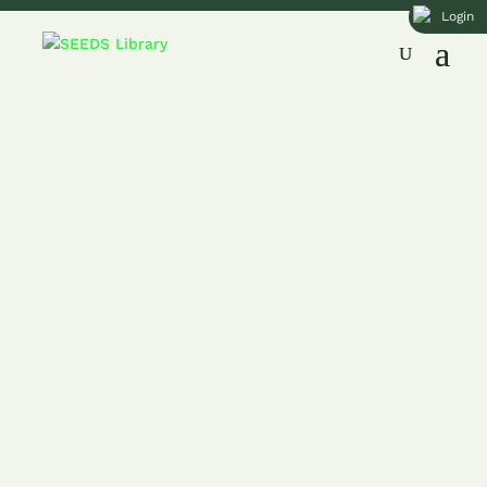
Login