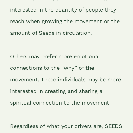
interested in the quantity of people they
reach when growing the movement or the
amount of Seeds in circulation.
Others may prefer more emotional
connections to the “why” of the
movement. These individuals may be more
interested in creating and sharing a
spiritual connection to the movement.
Regardless of what your drivers are, SEEDS