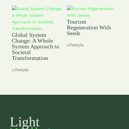
Tourism
Regeneration With
Seeds
Global System
Change: A Whole
Lifestyle
System Approach to
Societal
Transformation
Lifestyle
Light