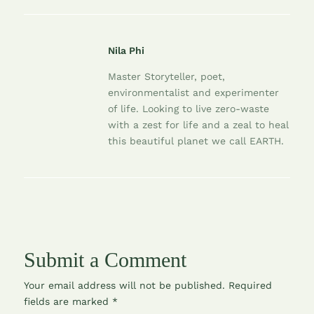
Nila Phi
Master Storyteller, poet,
environmentalist and experimenter
of life. Looking to live zero-waste
with a zest for life and a zeal to heal
this beautiful planet we call EARTH.
Submit a Comment
Your email address will not be published.
Required
fields are marked
*