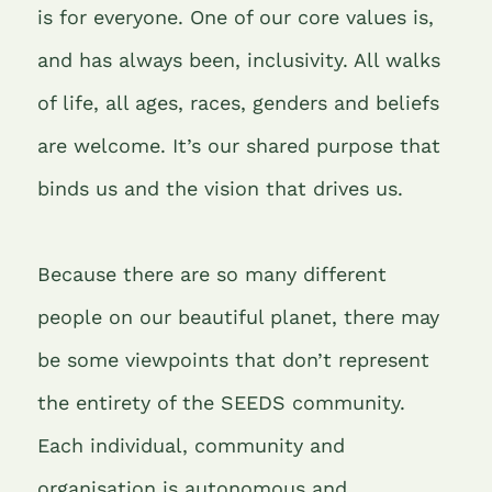
is for everyone. One of our core values is,
and has always been, inclusivity. All walks
of life, all ages, races, genders and beliefs
are welcome. It’s our shared purpose that
binds us and the vision that drives us.
Because there are so many different
people on our beautiful planet, there may
be some viewpoints that don’t represent
the entirety of the SEEDS community.
Each individual, community and
organisation is autonomous and