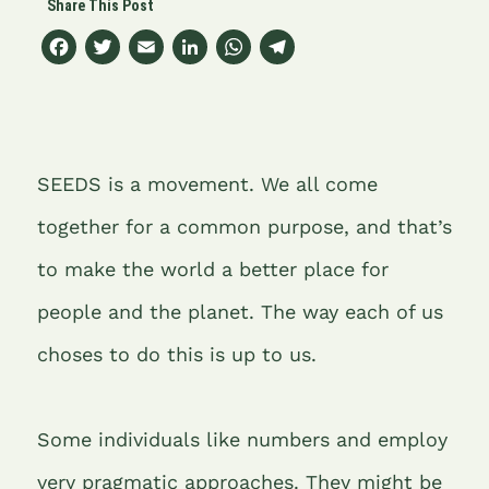
F
T
E
Li
W
T
a
w
m
n
h
el
c
it
ai
k
at
e
e
t
l
e
s
gr
b
e
dI
A
a
SEEDS is a movement. We all come
o
r
n
p
m
together for a common purpose, and that’s
o
p
to make the world a better place for
k
people and the planet. The way each of us
choses to do this is up to us.
Some individuals like numbers and employ
very pragmatic approaches. They might be