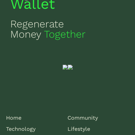
Wallet
Regenerate
Money
Together
Home
Community
Technology
Lifestyle