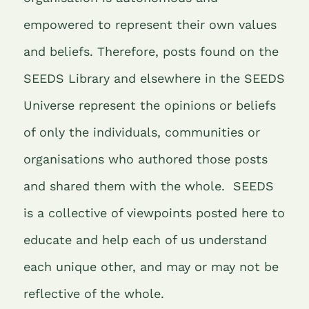
empowered to represent their own values
and beliefs. Therefore, posts found on the
SEEDS Library and elsewhere in the SEEDS
Universe represent the opinions or beliefs
of only the individuals, communities or
organisations who authored those posts
and shared them with the whole.
SEEDS
is a collective of viewpoints posted here to
educate and help each of us understand
each unique other, and may or may not be
reflective of the whole.