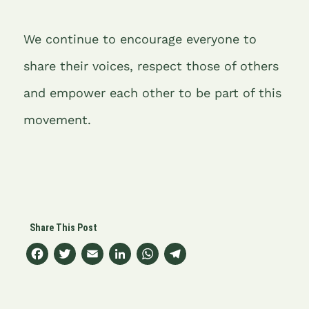
We continue to encourage everyone to
share their voices, respect those of others
and empower each other to be part of this
movement.
F
T
E
Li
W
T
a
w
m
n
h
el
c
it
ai
k
at
e