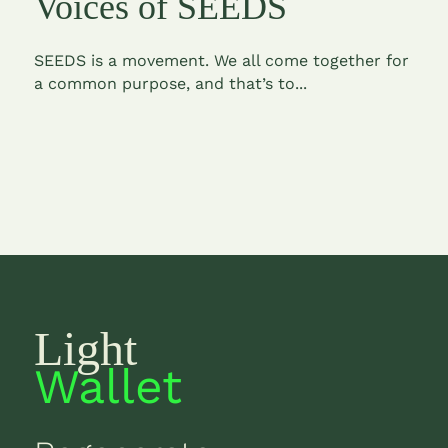
Voices of SEEDS
SEEDS is a movement. We all come together for
a common purpose, and that’s to...
Light
Wallet