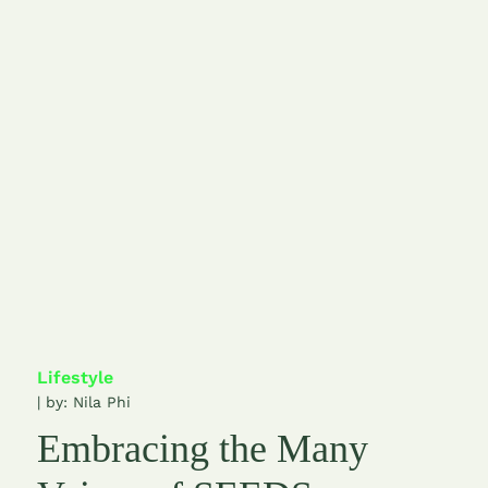
Lifestyle
| by:
Nila Phi
Embracing the Many