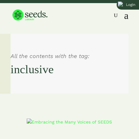
Login
All the contents with the tag:
inclusive