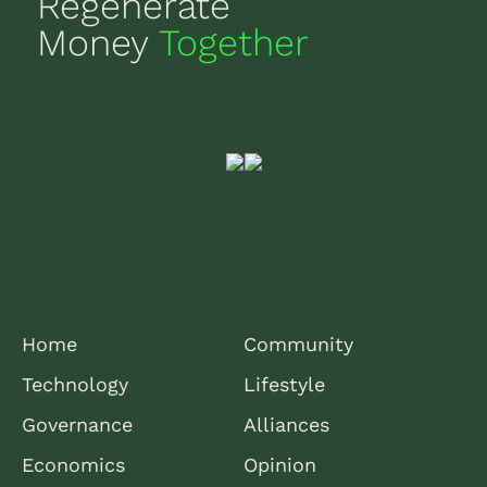
Regenerate
Money
Together
Home
Community
Technology
Lifestyle
Governance
Alliances
Economics
Opinion