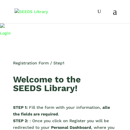
Login
Registration Form / Step1
Welcome to the
SEEDS Library!
STEP 1:
Fill the form with your information,
alle
the fields are required
.
STEP 2:
: Once you click on Register you will be
redirected to your
Personal Dashboard
, where you