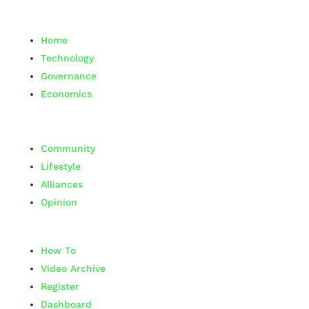
Home
Technology
Governance
Economics
Community
Lifestyle
Alliances
Opinion
How To
Video Archive
Register
Dashboard