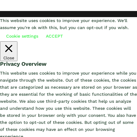
This website uses cookies to improve your experience. We'll
assume you're ok with this, but you can opt-out if you wish.
Cookie settings
ACCEPT
Close
Privacy Overview
This website uses cookies to improve your experience while you
navigate through the website. Out of these cookies, the cookies
that are categorized as necessary are stored on your browser as
they are essential for the working of basic functionalities of the
website. We also use third-party cookies that help us analyze
and understand how you use this website. These cookies will
be stored in your browser only with your consent. You also have
the option to opt-out of these cookies. But opting out of some
of these cookies may have an effect on your browsing
experience.