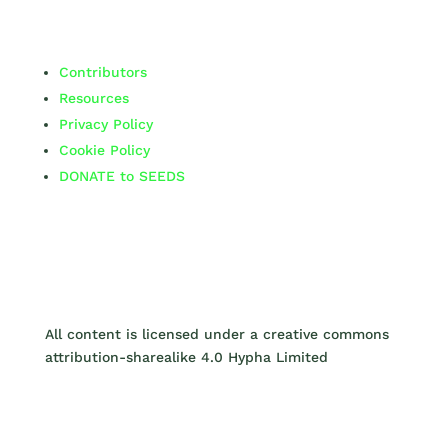
Contributors
Resources
Privacy Policy
Cookie Policy
DONATE to SEEDS
All content is licensed under a creative commons
attribution-sharealike 4.0 Hypha Limited