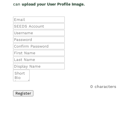
can
upload your User Profile Image.
0
characters
Register