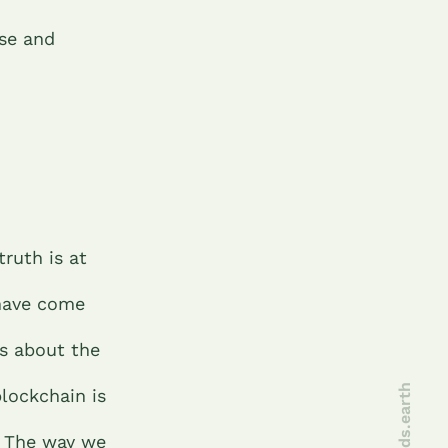
se and
ruth is at
 have come
es about the
joinseeds.earth
blockchain is
. The way we