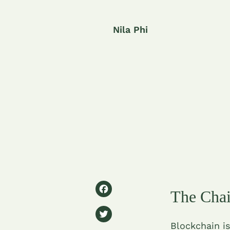
Nila Phi
F
The Chai
a
T
c
Blockchain is