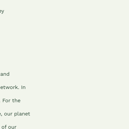
ey
 and
network. In
. For the
, our planet
 of our