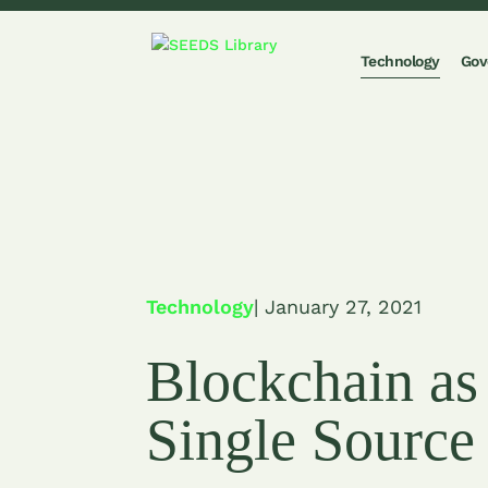
Technology
Gov
Technology
| January 27, 2021
Blockchain as
Single Source 