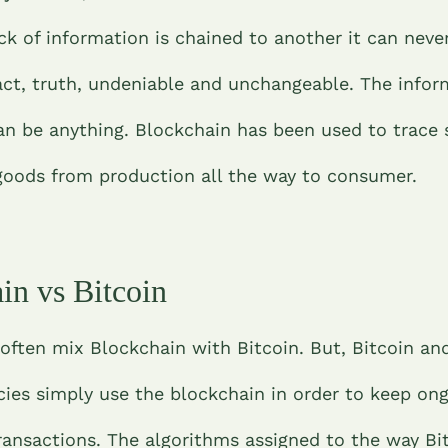
ck of information is chained to another it can neve
act, truth, undeniable and unchangeable. The infor
an be anything. Blockchain has been used to trace 
 goods from production all the way to consumer.
in vs Bitcoin
often mix Blockchain with Bitcoin. But, Bitcoin an
cies simply use the blockchain in order to keep ong
transactions. The algorithms assigned to the way Bi