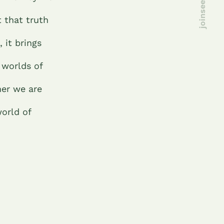
t that truth
 it brings
 worlds of
her we are
orld of