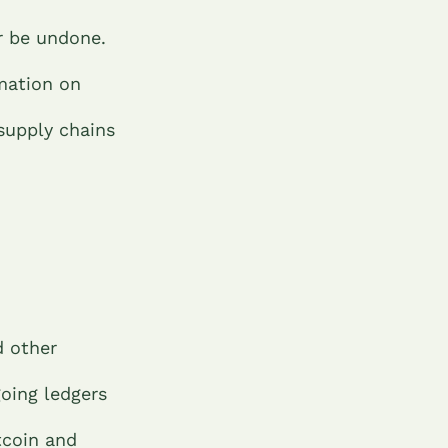
r be undone.
mation on
supply chains
d other
oing ledgers
tcoin and