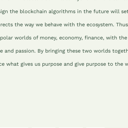
ign the blockchain algorithms in the future will se
directs the way we behave with the ecosystem. Thus,
 polar worlds of money, economy, finance, with the
ve and passion. By bringing these two worlds toget
nce what gives us purpose and give purpose to the w