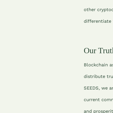
other cryptoc
differentiate
Our Trut
Blockchain a
distribute tr
SEEDS, we are
current commu
and prosperit