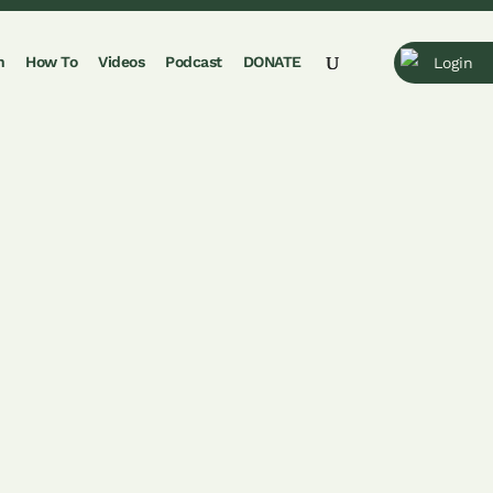
n
How To
Videos
Podcast
DONATE
Login