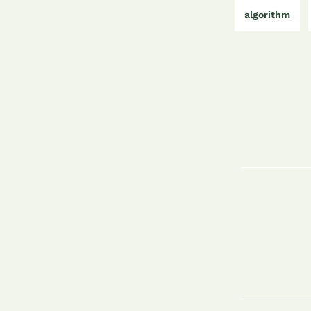
algorithm