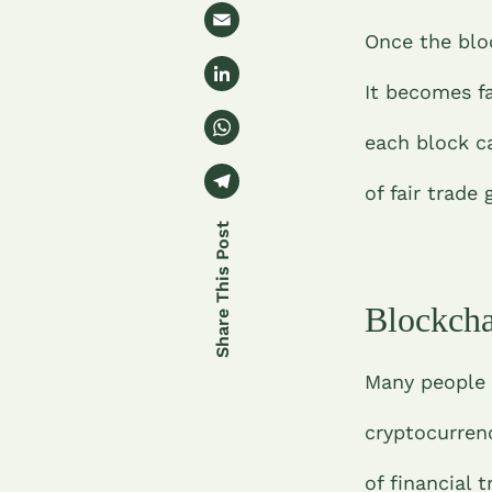
w
e
E
it
Once the blo
b
m
t
Li
o
ai
It becomes f
e
n
o
l
W
r
k
each block c
k
h
e
T
at
of fair trade
dI
el
s
n
e
A
gr
p
Blockcha
a
p
m
Many people 
cryptocurren
of financial 