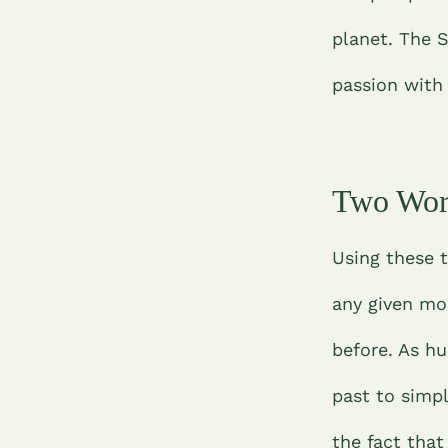
planet.
The S
passion with
Two Wor
Using these 
any given mo
before. As h
past to simpl
the fact tha