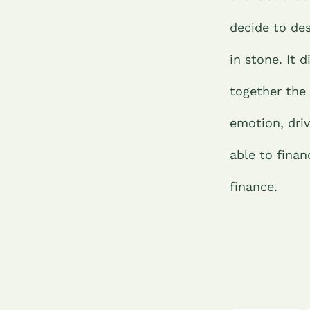
decide to des
in stone. It 
together the
emotion, dri
able to fina
finance.