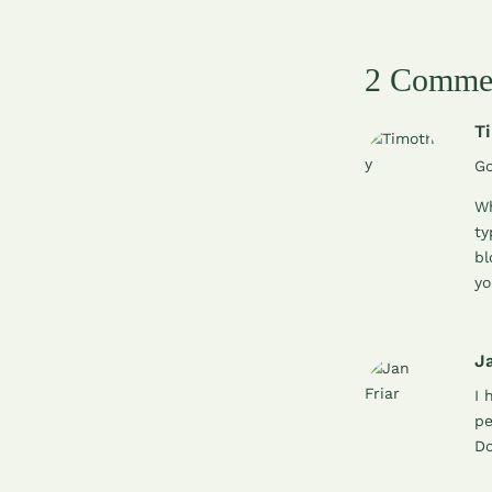
2 Comme
T
Go
Wh
ty
bl
yo
Ja
I 
pe
Do