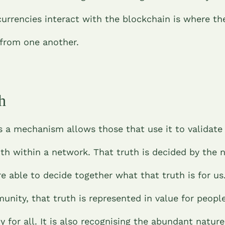
urrencies interact with the blockchain is where th
 from one another.
h
s a mechanism allows those that use it to validate
uth within a network. That truth is decided by the 
 able to decide together what that truth is for us
nity, that truth is represented in value for people
y for all. It is also recognising the abundant nature