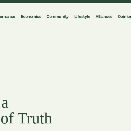
ernance
Economics
Community
Lifestyle
Alliances
Opinio
 a
of Truth