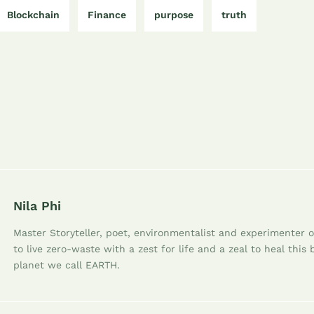
Blockchain
Finance
purpose
truth
Nila Phi
Master Storyteller, poet, environmentalist and experimenter of
to live zero-waste with a zest for life and a zeal to heal this 
planet we call EARTH.