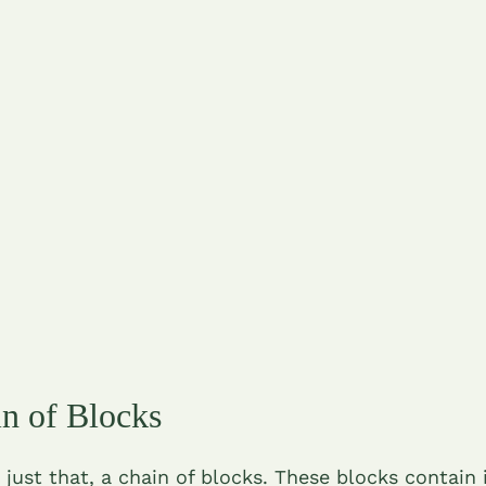
n of Blocks
 just that, a chain of blocks. These blocks contain