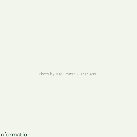
Photo by Mari Potter - Unsplash
 information.