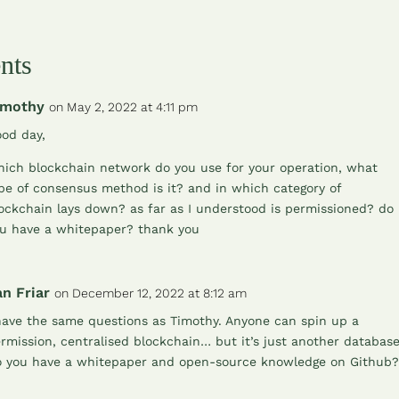
nts
imothy
on May 2, 2022 at 4:11 pm
od day,
ich blockchain network do you use for your operation, what
pe of consensus method is it? and in which category of
ockchain lays down? as far as I understood is permissioned? do
u have a whitepaper? thank you
n Friar
on December 12, 2022 at 8:12 am
have the same questions as Timothy. Anyone can spin up a
rmission, centralised blockchain… but it’s just another database
 you have a whitepaper and open-source knowledge on Github?