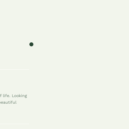
 life. Looking
beautiful