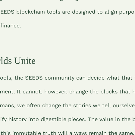
EEDS blockchain tools are designed to align purpo
 finance.
lds Unite
tools, the SEEDS community can decide what that t
ment. It cannot, however, change the blocks that
umans, we often change the stories we tell ourselv
ify history into digestible pieces. The value in the 
t this immutable truth will always remain the same