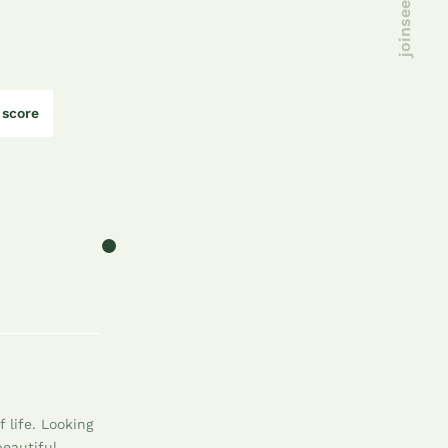
score
 life. Looking
beautiful