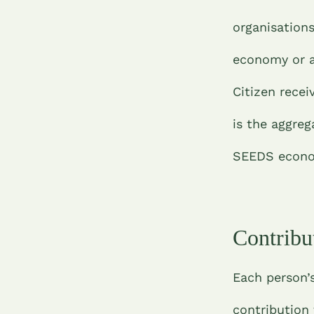
organisation
economy or a
Citizen recei
is the aggreg
SEEDS econom
Contribu
Each person’s
contribution 