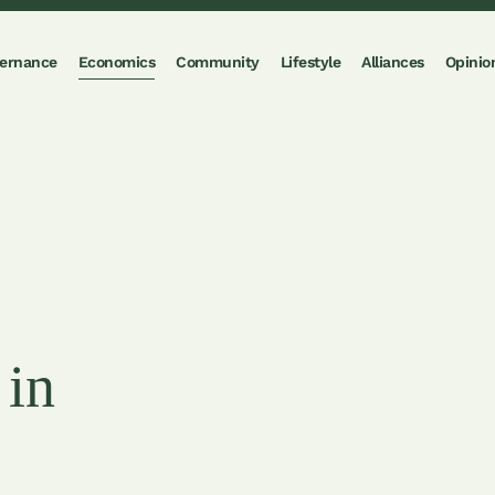
ernance
Economics
Community
Lifestyle
Alliances
Opinio
 in