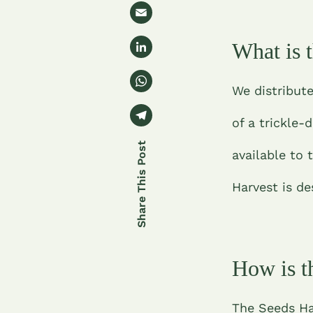
w
e
E
it
b
m
t
Li
What is 
o
ai
e
n
o
l
W
r
k
We distribute
k
h
e
T
at
of a trickle
dI
el
s
n
e
available to 
A
gr
p
Harvest is de
a
p
m
How is t
The Seeds Har