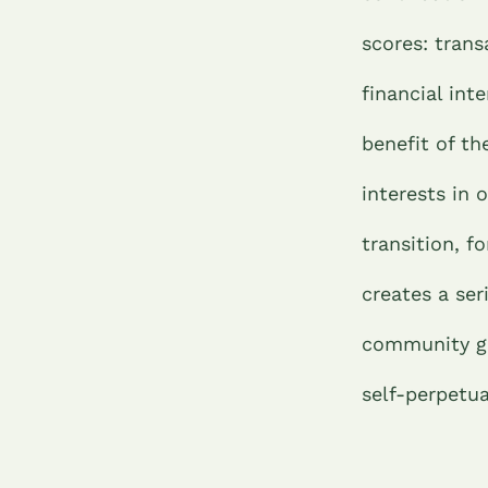
scores: trans
financial int
benefit of th
interests in
transition, f
creates a ser
community gro
self-perpetua