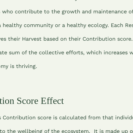
s who contribute to the growth and maintenance of
 healthy community or a healthy ecology. Each Re
ves their Harvest based on their Contribution score
ate sum of the collective efforts, which increases 
y is thriving.
tion Score Effect
 Contribution score is calculated from that individ
to the wellbeing of the ecosystem. It is made up o