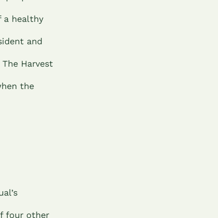
 a healthy
sident and
. The Harvest
when the
ual’s
f four other