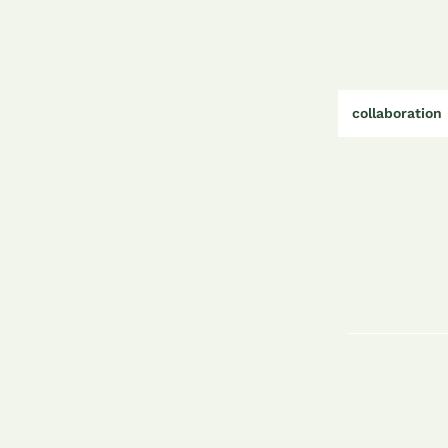
collaboration