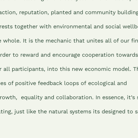
action, reputation, planted and community building
erests together with environmental and social wellb
e whole. It is the mechanic that unites all of our fi
 order to reward and encourage cooperation towards
or all participants, into this new economic model. 
ies of positive feedback loops of ecological and
wth, equality and collaboration. In essence, it’s 
ting, just like the natural systems its designed to 