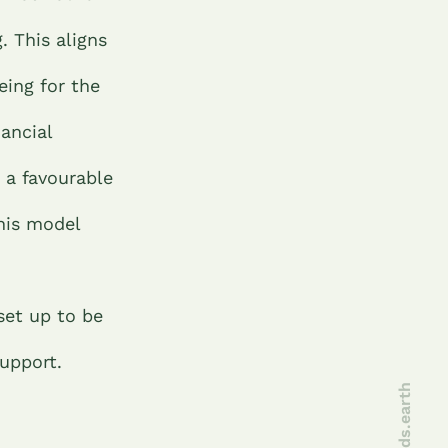
. This aligns
eing for the
nancial
 a favourable
This model
set up to be
support.
joinseeds.earth