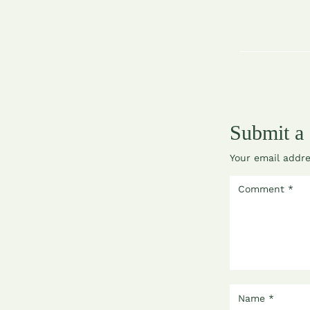
Submit a
Your email addre