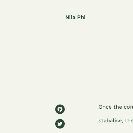
Nila Phi
F
Once the com
a
stabalise, th
T
c