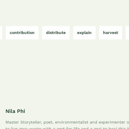
contribution
distribute
explain
harvest
Nila Phi
Master Storyteller, poet, environmentalist and experimenter of
to live zero-waste with a zest for life and a zeal to heal this 