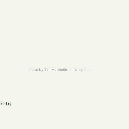
Photo by Tim Mossholder - Unsplash
in to