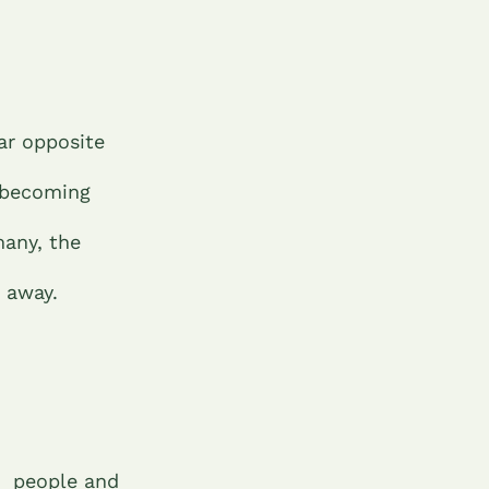
lar opposite
 becoming
many, the
t away.
people and