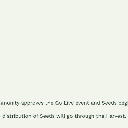
munity approves the Go Live event and Seeds beg
e distribution of Seeds will go through the Harvest.