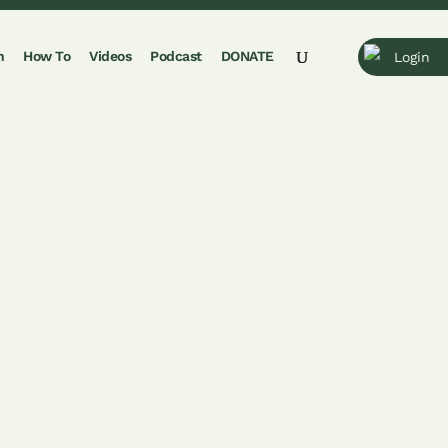
n
How To
Videos
Podcast
DONATE
Login