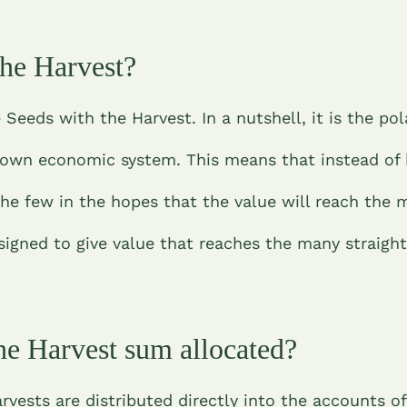
the Harvest?
 Seeds with the Harvest. In a nutshell, it is the po
-down economic system. This means that instead of
the few in the hopes that the value will reach the 
signed to give value that reaches the many straigh
he Harvest sum allocated?
vests are distributed directly into the accounts of