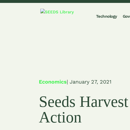
Technology
Gov
Economics
| January 27, 2021
Seeds Harvest
Action