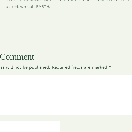
planet we call EARTH.
 Comment
ss will not be published.
Required fields are marked
*