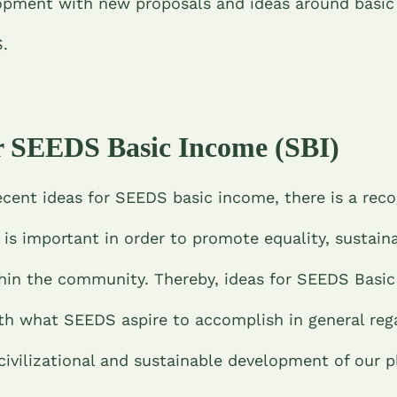
opment with new proposals and ideas around basi
S.
or SEEDS Basic Income (SBI)
cent ideas for SEEDS basic income, there is a reco
is important in order to promote equality, sustaina
thin the community. Thereby, ideas for SEEDS Basic
ith what SEEDS aspire to accomplish in general reg
civilizational and sustainable development of our p