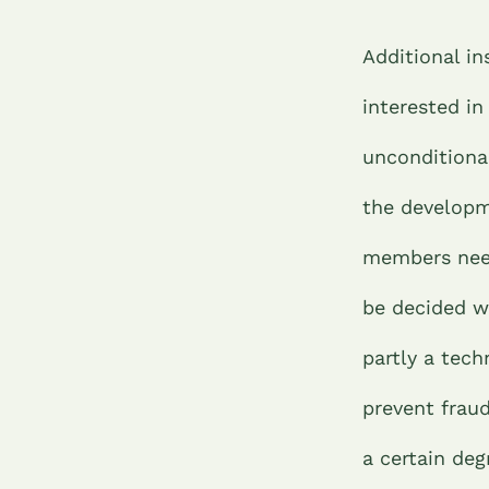
Additional in
interested in
unconditional
the developm
members need
be decided w
partly a tech
prevent fraud
a certain de