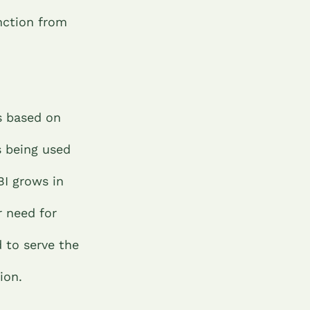
unction from
s based on
s being used
BI grows in
r need for
d to serve the
tion.