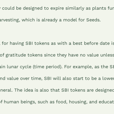
 could be designed to expire similarly as plants f
arvesting, which is already a model for Seeds.
 for having SBI tokens as with a best before date i
of gratitude tokens since they have no value unles
ain lunar cycle (time period). For example, as the S
nd value over time, SBI will also start to be a lowe
neral. The idea is also that SBI tokens are designe
of human beings, such as food, housing, and educa