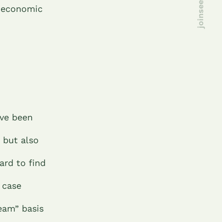
d economic
ave been
, but also
ard to find
 case
eam” basis