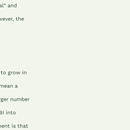
al” and
ever, the
 to grow in
 mean a
arger number
BI into
ent is that