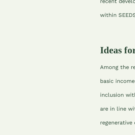
recent devel
within SEED
Ideas f
Among the re
basic income 
inclusion wi
are in line w
regenerative 