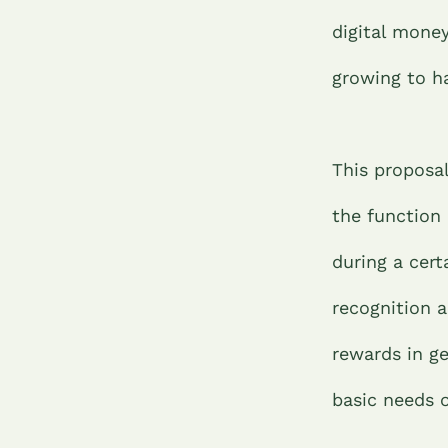
digital money
growing to h
This proposal
the function 
during a cert
recognition a
rewards in ge
basic needs 