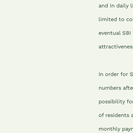
and in daily 
limited to c
eventual SBI 
attractivene
In order for 
numbers afte
possibility 
of residents 
monthly paym