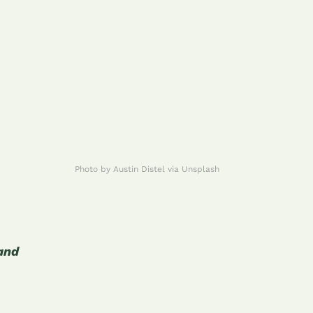
Photo by Austin Distel via Unsplash
 and