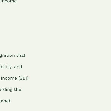
c income
gnition that
bility, and
 Income (SBI)
arding the
lanet.