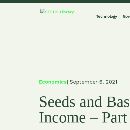
Technology
Gov
Economics
| September 6, 2021
Seeds and Bas
Income – Part