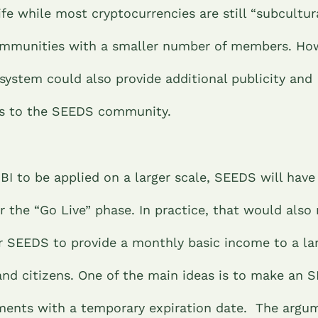
life while most cryptocurrencies are still “subcultur
ommunities with a smaller number of members. How
system could also provide additional publicity and
ss to the SEEDS community.
SBI to be applied on a larger scale, SEEDS will have
r the “Go Live” phase. In practice, that would also
for SEEDS to provide a monthly basic income to a l
and citizens.
One of the main ideas is to make an S
ents with a temporary expiration date. The argum