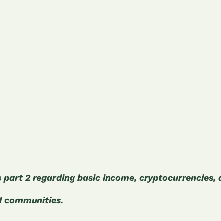
is part 2 regarding basic income, cryptocurrencies,
d communities.