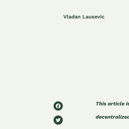
Vladan Lausevic
F
This article 
a
decentralize
T
c