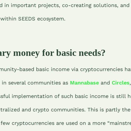
d in important projects, co-creating solutions, an
n within SEEDS ecosystem.
ry money for basic needs?
munity-based basic income via cryptocurrencies h
n in several communities as
Mannabase
and
Circles
sful implementation of such basic income is still h
ralized and crypto communities. This is partly the
 few cryptocurrencies are used on a more “mainstr