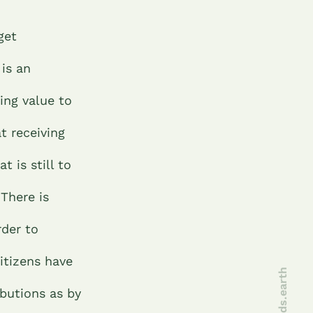
get
 is an
ing value to
t receiving
 is still to
There is
rder to
itizens have
joinseeds.earth
butions as by