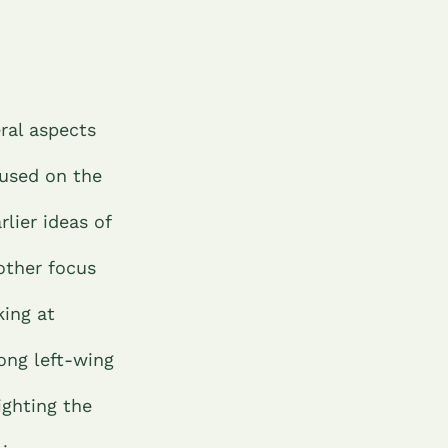
ral aspects
cused on the
lier ideas of
other focus
king at
ong left-wing
lighting the