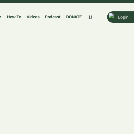
n
How To
Videos
Podcast
DONATE
Login