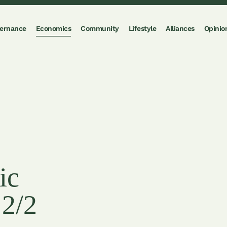
ernance
Economics
Community
Lifestyle
Alliances
Opinio
ic
 2/2