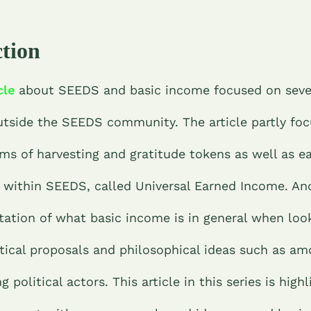
ction
cle
about SEEDS and basic income focused on seve
utside the SEEDS community. The article partly fo
ms of harvesting and gratitude tokens as well as ear
 within SEEDS, called Universal Earned Income. An
tation of what basic income is in general when loo
itical proposals and philosophical ideas such as am
 political actors. This article in this series is high