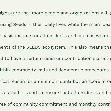
sights are that more people and organizations will 
 using Seeds in their daily lives while the main idea
 basic income for all residents and citizens who br
ents of the SEEDS ecosystem. This also means tha
 to have a certain minimum contribution score that
ithin community calls and democratic procedures. 
nical reason for a minimum contribution score in o
s as via bots and to ensure that all residents and c
gree of community commitment and monthly contri