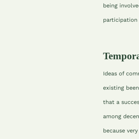
being involve
participatio
Tempora
Ideas of com
existing bee
that a succes
among decent
because very