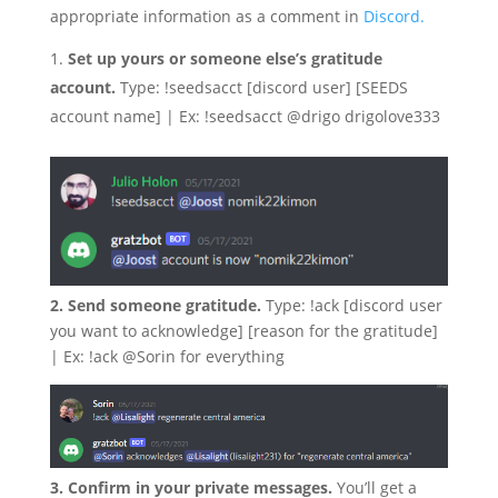
appropriate information as a comment in
Discord.
Set up yours or someone else’s gratitude
account.
Type: !seedsacct [discord user] [SEEDS
account name] | Ex: !seedsacct @drigo drigolove333
2. Send someone gratitude.
Type: !ack [discord user
you want to acknowledge] [reason for the gratitude]
| Ex: !ack @Sorin for everything
3. Confirm in your private messages.
You’ll get a