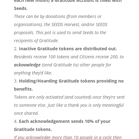
each new moon) a Gratitude Account is filled with
Seeds.
These can be by donations (from members or
organizations), the SEEDS Harvest, and/or SEEDS
proposals. This pot is used to send Seeds to the
recipients of Gratitude.
Inactive Gratitude tokens are distributed out.
Residents receive 100 tokens and Citizens receive 200, to
acknowledge
(send Gratitude to) other people for
anything they’d like.
Holding/Hoarding Gratitude tokens providing no
benefits.
Tokens are only activated (and counted) once they’re sent
to someone else. Just like a thank you is only meaningful
once shared.
Each acknowledgement sends 10% of your
Gratitude tokens.
If you acknowledge more than 10 people in a cycle then