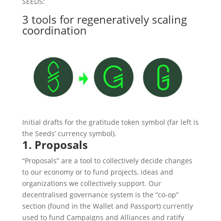
SEEDS:
3 tools for regeneratively scaling
coordination
Initial drafts for the gratitude token symbol (far left is
the Seeds’ currency symbol).
1. Proposals
“Proposals” are a tool to collectively decide changes
to our economy or to fund projects, ideas and
organizations we collectively support. Our
decentralised governance system is the “co-op”
section (found in the Wallet and Passport) currently
used to fund Campaigns and Alliances and ratify