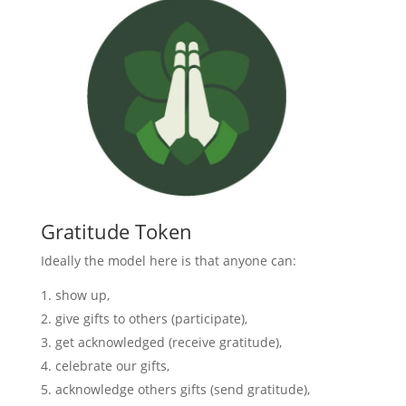
Gratitude Token
Ideally the model here is that anyone can:
show up,
give gifts to others (participate),
get acknowledged (receive gratitude),
celebrate our gifts,
acknowledge others gifts (send gratitude),