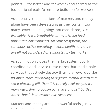
powerful (for better and for worse) and served as the
foundational tools for empire builders (for worse!).
Additionally, the limitations of markets and money
alone have been devastating as they contain too
many “externalities”(things not considered).
E.g.
drinkable rivers, breathable air, nourishing food,
unpolluted environments, thriving ecosystems, the
commons, active parenting, mental health, etc, etc, etc
are all not considered or supported by the market.
As such, not only does the market system poorly
coordinate and service those needs, but marketable
services that actively destroy them are rewarded.
E.g.
it’s much more rewarding to degrade mental health and
sell a placating pill, than it is to truly heal people. It’s
more rewarding to poison our rivers and sell bottled
water than it is to restore our rivers etc.
Markets and money are still powerful tools (just 2