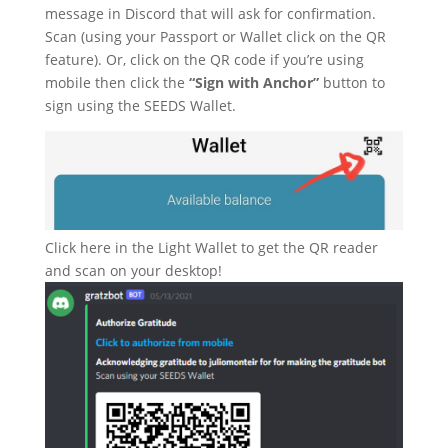
message in Discord that will ask for confirmation.
Scan (using your Passport or Wallet click on the QR
feature). Or, click on the QR code if you’re using
mobile then click the
“Sign with Anchor”
button to
sign using the SEEDS Wallet.
Click here in the Light Wallet to get the QR reader
and scan on your desktop!