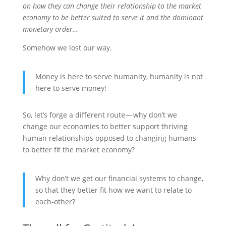
on how they can change their relationship to the market
economy to be better suited to serve it and the dominant
monetary order…
Somehow we lost our way.
Money is here to serve humanity, humanity is not
here to serve money!
So, let’s forge a different route — why don’t we
change our economies to better support thriving
human relationships opposed to changing humans
to better fit the market economy?
Why don’t we get our financial systems to change,
so that they better fit how we want to relate to
each-other?