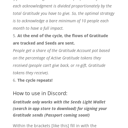
each acknowledgment is divided proportionately by the
total Gratitude you have to give. So, the optimal strategy
is to acknowledge a bare minimum of 10 people each
month to have a full impact.
At the end of the cycle, the flows of Gratitude
are tracked and Seeds are sent.
People get a share of the Gratitude Account pot based
on the percentage of Active Gratitude tokens they
received (people can’t give back, or re-gift, Gratitude
tokens they receive).
The cycle repeats!
How to use in Discord:
Gratitude only works with the Seeds Light Wallet
(search in app store to download) for signing your
Gratitude sends (Passport coming soon!)
Within the brackets [like this] fill in with the