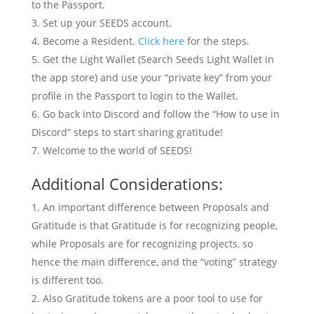
to the Passport.
Set up your SEEDS account.
Become a Resident.
Click here
for the steps.
Get the Light Wallet (Search Seeds Light Wallet in
the app store) and use your “private key” from your
profile in the Passport to login to the Wallet.
Go back into Discord and follow the “How to use in
Discord” steps to start sharing gratitude!
Welcome to the world of SEEDS!
Additional Considerations:
An important difference between Proposals and
Gratitude is that Gratitude is for recognizing people,
while Proposals are for recognizing projects, so
hence the main difference, and the “voting” strategy
is different too.
Also Gratitude tokens are a poor tool to use for