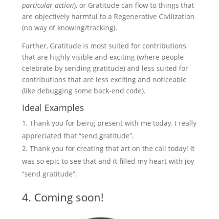
particular action
), or Gratitude can flow to things that
are objectively harmful to a Regenerative Civilization
(no way of knowing/tracking).
Further, Gratitude is most suited for contributions
that are highly visible and exciting (where people
celebrate by sending gratitude) and less suited for
contributions that are less exciting and noticeable
(like debugging some back-end code).
Ideal Examples
Thank you for being present with me today, I really
appreciated that “send gratitude”.
Thank you for creating that art on the call today! It
was so epic to see that and it filled my heart with joy
“send gratitude”.
4. Coming soon!