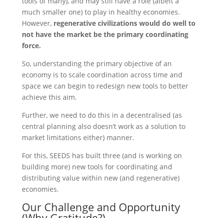
tools of many), and may still have a role (albeit a
much smaller one) to play in healthy economies.
However,
regenerative civilizations would do well to
not have the market be the primary coordinating
force.
So, understanding the primary objective of an
economy is to scale coordination across time and
space we can begin to redesign new tools to better
achieve this aim.
Further, we need to do this in a decentralised (as
central planning also doesn’t work as a solution to
market limitations either) manner.
For this, SEEDS has built three (and is working on
building more) new tools for coordinating and
distributing value within new (and regenerative)
economies.
Our Challenge and Opportunity
(Why Gratitude?)