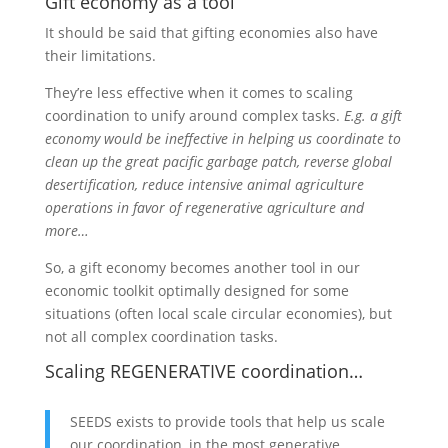
Gift economy as a tool
It should be said that gifting economies also have
their limitations.
They’re less effective when it comes to scaling
coordination to unify around complex tasks.
E.g. a gift
economy would be ineffective in helping us coordinate to
clean up the great pacific garbage patch, reverse global
desertification, reduce intensive animal agriculture
operations in favor of regenerative agriculture and
more…
So, a gift economy becomes another tool in our
economic toolkit optimally designed for some
situations (often local scale circular economies), but
not all complex coordination tasks.
Scaling REGENERATIVE coordination…
SEEDS exists to provide tools that help us scale
our coordination, in the most generative,