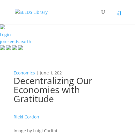
Login
joinseeds.earth
Economics
| June 1, 2021
Decentralizing Our
Economies with
Gratitude
Rieki Cordon
Image by Luigi Carlini