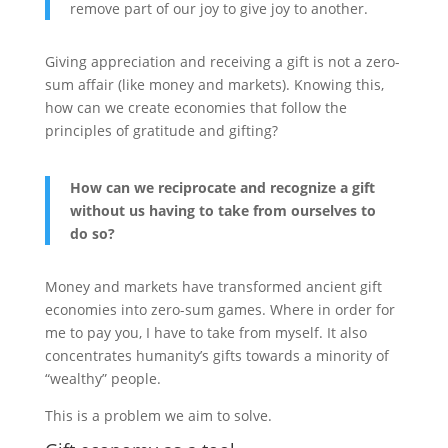
remove part of our joy to give joy to another.
Giving appreciation and receiving a gift is not a zero-
sum affair (like money and markets). Knowing this,
how can we create economies that follow the
principles of gratitude and gifting?
How can we reciprocate and recognize a gift
without us having to take from ourselves to
do so?
Money and markets have transformed ancient gift
economies into zero-sum games. Where in order for
me to pay you, I have to take from myself. It also
concentrates humanity’s gifts towards a minority of
“wealthy” people.
This is a problem we aim to solve.