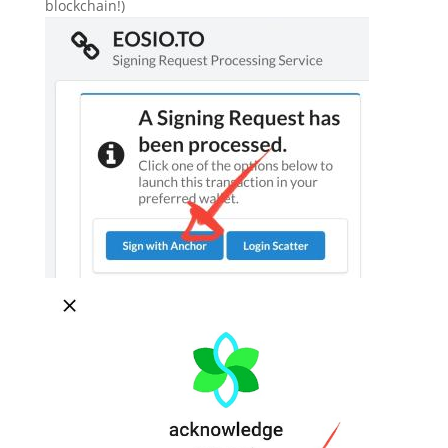
blockchain!)