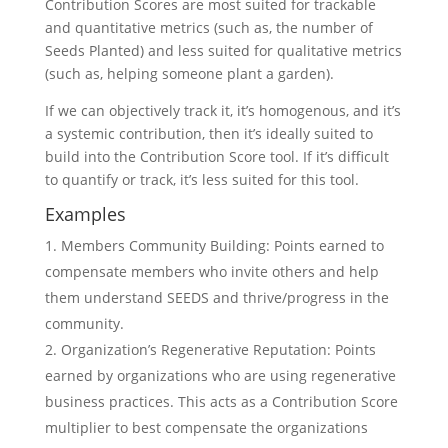
Contribution Scores are most suited for trackable
and quantitative metrics (such as, the number of
Seeds Planted) and less suited for qualitative metrics
(such as, helping someone plant a garden).
If we can objectively track it, it’s homogenous, and it’s
a systemic contribution, then it’s ideally suited to
build into the Contribution Score tool. If it’s difficult
to quantify or track, it’s less suited for this tool.
Examples
Members Community Building: Points earned to
compensate members who invite others and help
them understand SEEDS and thrive/progress in the
community.
Organization’s Regenerative Reputation: Points
earned by organizations who are using regenerative
business practices. This acts as a Contribution Score
multiplier to best compensate the organizations