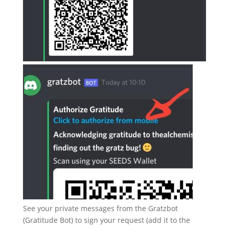
See your private messages from the Gratzbot
(Gratitude Bot) to sign your request (add it to the