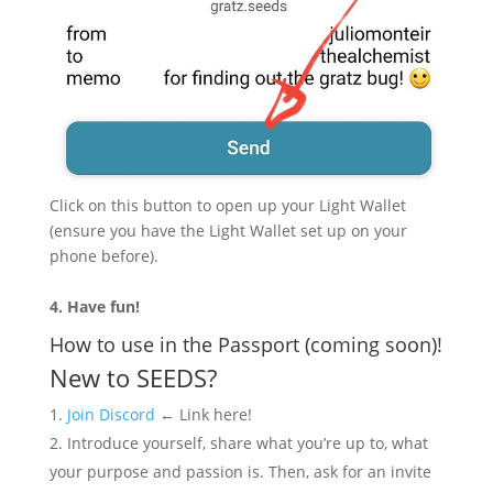
Click on this button to open up your Light Wallet
(ensure you have the Light Wallet set up on your
phone before).
4. Have fun!
How to use in the Passport (coming soon)!
New to SEEDS?
Join Discord
← Link here!
Introduce yourself, share what you’re up to, what
your purpose and passion is. Then, ask for an invite