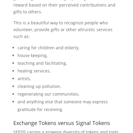
reward based on their perceived contributions and
gifts to others.
This is a beautiful way to recognize people who
volunteer, provide gifts or other altruistic services
such as:
caring for children and elderly,
house keeping,
teaching and facilitating,
healing services,
artists,
cleaning up pollution,
regenerating our communities,
and anything else that someone may express
gratitude for receiving.
Exchange Tokens versus Signal Tokens
SEEDS carries a growing diversity of tokens and tools