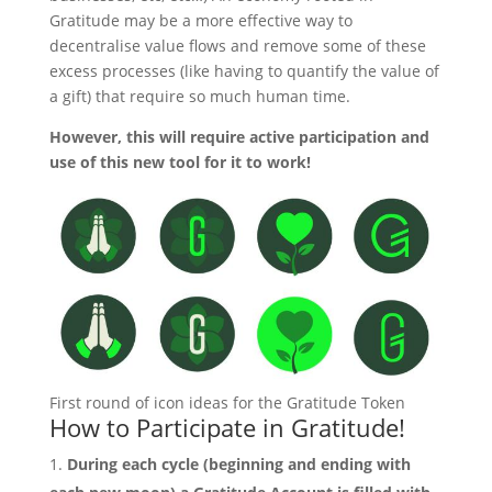
Gratitude may be a more effective way to
decentralise value flows and remove some of these
excess processes (like having to quantify the value of
a gift) that require so much human time.
However, this will require active participation and
use of this new tool for it to work!
First round of icon ideas for the Gratitude Token
How to Participate in Gratitude!
During each cycle (beginning and ending with