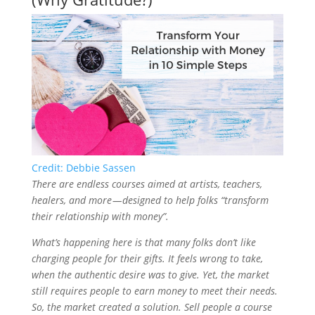
Credit: Debbie Sassen
There are endless courses aimed at artists, teachers,
healers, and more — designed to help folks “transform
their relationship with money”.
What’s happening here is that many folks don’t like
charging people for their gifts. It feels wrong to take,
when the authentic desire was to give. Yet, the market
still requires people to earn money to meet their needs.
So, the market created a solution. Sell people a course