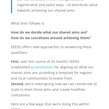
regenerative and joyful ways – to distribute value
towards achieving our shared aims.
What then follows is:
How do we decide what our shared aims are?
How do we coordinate around achieving them?
SEEDS offers new approaches to answering these
questions.
First,
over the course of 24 months SEEDS
established a
constitution
for aligning on what our
shared aims are, providing a template for regions
and local communities to evolve from.
Second,
we’re redesigning how we can coordinate at
scale to meet these aims and create healthier
civilizations.
Here are a few ways that we’re doing this within