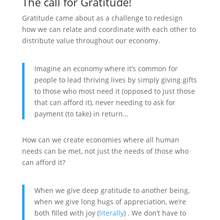
The call for Gratitude!
Gratitude came about as a challenge to redesign
how we can relate and coordinate with each other to
distribute value throughout our economy.
Imagine an economy where it’s common for
people to lead thriving lives by simply giving gifts
to those who most need it (opposed to just those
that can afford it), never needing to ask for
payment (to take) in return…
How can we create economies where all human
needs can be met, not just the needs of those who
can afford it?
When we give deep gratitude to another being,
when we give long hugs of appreciation, we’re
both filled with joy (
literally
) . We don’t have to