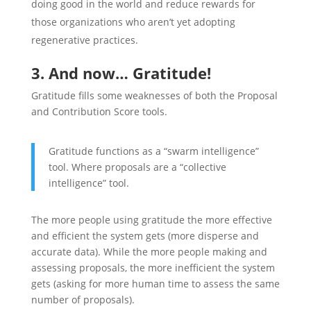
doing good in the world and reduce rewards for
those organizations who aren’t yet adopting
regenerative practices.
3. And now… Gratitude!
Gratitude fills some weaknesses of both the Proposal
and Contribution Score tools.
Gratitude functions as a “swarm intelligence”
tool. Where proposals are a “collective
intelligence” tool.
The more people using gratitude the more effective
and efficient the system gets (more disperse and
accurate data). While the more people making and
assessing proposals, the more inefficient the system
gets (asking for more human time to assess the same
number of proposals).