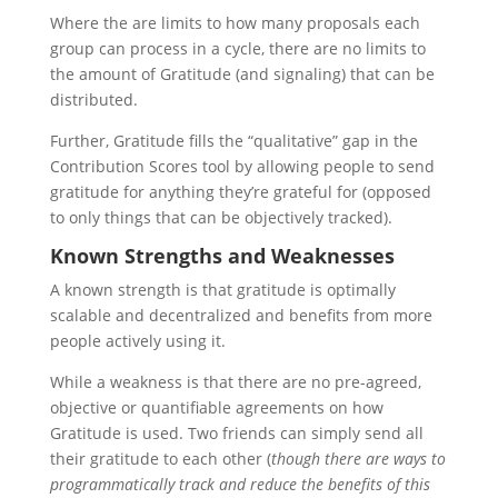
Where the are limits to how many proposals each
group can process in a cycle, there are no limits to
the amount of Gratitude (and signaling) that can be
distributed.
Further, Gratitude fills the “qualitative” gap in the
Contribution Scores tool by allowing people to send
gratitude for anything they’re grateful for (opposed
to only things that can be objectively tracked).
Known Strengths and Weaknesses
A known strength is that gratitude is optimally
scalable and decentralized and benefits from more
people actively using it.
While a weakness is that there are no pre-agreed,
objective or quantifiable agreements on how
Gratitude is used. Two friends can simply send all
their gratitude to each other (
though there are ways to
programmatically track and reduce the benefits of this