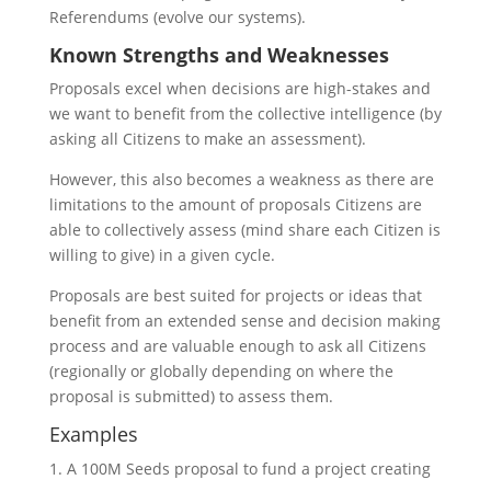
Referendums (evolve our systems).
Known Strengths and Weaknesses
Proposals excel when decisions are high-stakes and
we want to benefit from the collective intelligence (by
asking all Citizens to make an assessment).
However, this also becomes a weakness as there are
limitations to the amount of proposals Citizens are
able to collectively assess (mind share each Citizen is
willing to give) in a given cycle.
Proposals are best suited for projects or ideas that
benefit from an extended sense and decision making
process and are valuable enough to ask all Citizens
(regionally or globally depending on where the
proposal is submitted) to assess them.
Examples
A 100M Seeds proposal to fund a project creating