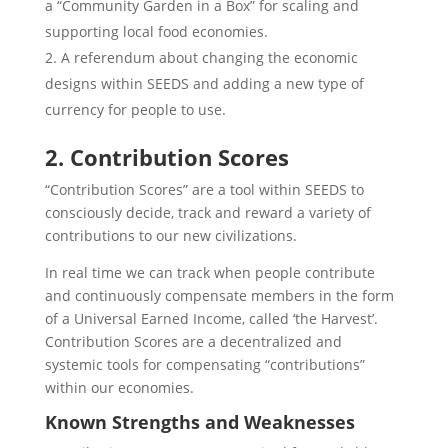
a “Community Garden in a Box” for scaling and
supporting local food economies.
A referendum about changing the economic
designs within SEEDS and adding a new type of
currency for people to use.
2. Contribution Scores
“Contribution Scores” are a tool within SEEDS to
consciously decide, track and reward a variety of
contributions to our new civilizations.
In real time we can track when people contribute
and continuously compensate members in the form
of a Universal Earned Income, called ‘the Harvest’.
Contribution Scores are a decentralized and
systemic tools for compensating “contributions”
within our economies.
Known Strengths and Weaknesses