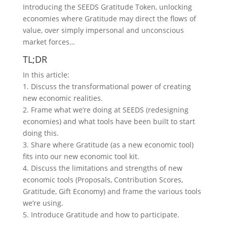
m
Introducing the SEEDS Gratitude Token, unlocking
economies where Gratitude may direct the flows of
value, over simply impersonal and unconscious
market forces…
TL;DR
In this article:
1. Discuss the transformational power of creating
new economic realities.
2. Frame what we’re doing at SEEDS (redesigning
economies) and what tools have been built to start
doing this.
3. Share where Gratitude (as a new economic tool)
fits into our new economic tool kit.
4. Discuss the limitations and strengths of new
economic tools (Proposals, Contribution Scores,
Gratitude, Gift Economy) and frame the various tools
we’re using.
5. Introduce Gratitude and how to participate.