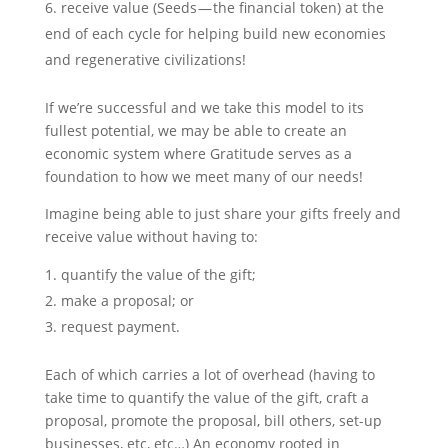
receive value (Seeds — the financial token) at the
end of each cycle for helping build new economies
and regenerative civilizations!
If we’re successful and we take this model to its
fullest potential, we may be able to create an
economic system where Gratitude serves as a
foundation to how we meet many of our needs!
Imagine being able to just share your gifts freely and
receive value without having to:
quantify the value of the gift;
make a proposal; or
request payment.
Each of which carries a lot of overhead (having to
take time to quantify the value of the gift, craft a
proposal, promote the proposal, bill others, set-up
businesses, etc, etc…) An economy rooted in