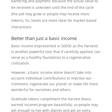
bartering and payment, because the actual value to
be received is unknown until the end of the cycle
(the pot may grow or people may receive more
tokens). So, Seeds are more ideal for market-based
interactions.
Better than just a basic income
Basic income (represented in SEEDS as the Harvest)
is another powerful tool, that if carefully applied, can
serve as a healthy foundation to a regenerative
civilization.
However, a basic income alone doesn’t take into
account individual contributions to improve our
Commons, regenerate our planet, or make life more
wonderful for ourselves and others.
Gratitude tokens compliment the Harvest (basic
earned income) program beautifully, so people may
get enough to live with dignity and get an extra