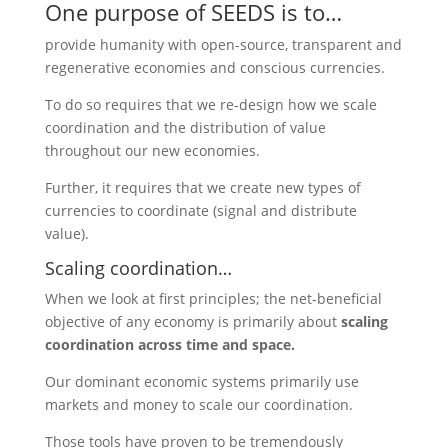
One purpose of SEEDS is to…
provide humanity with open-source, transparent and
regenerative economies and conscious currencies.
To do so requires that we re-design how we scale
coordination and the distribution of value
throughout our new economies.
Further, it requires that we create new types of
currencies to coordinate (signal and distribute
value).
Scaling coordination…
When we look at first principles; the net-beneficial
objective of any economy is primarily about
scaling
coordination across time and space.
Our dominant economic systems primarily use
markets and money to scale our coordination.
Those tools have proven to be tremendously