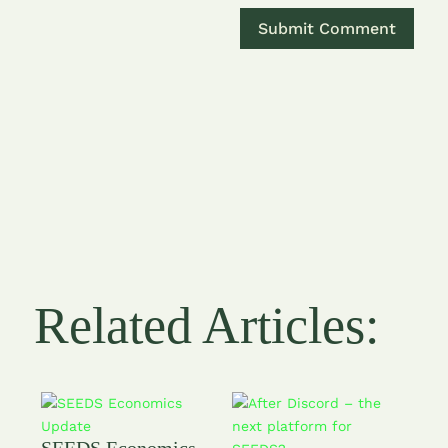
Related Articles:
SEEDS Economics