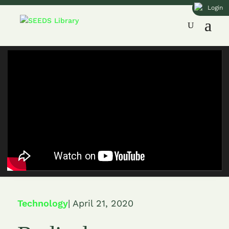
Login
Technology
| April 21, 2020