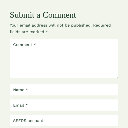
Submit a Comment
Your email address will not be published.
Required
fields are marked
*