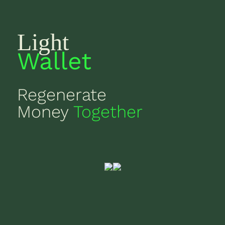
Light
Wallet
Regenerate
Money
Together