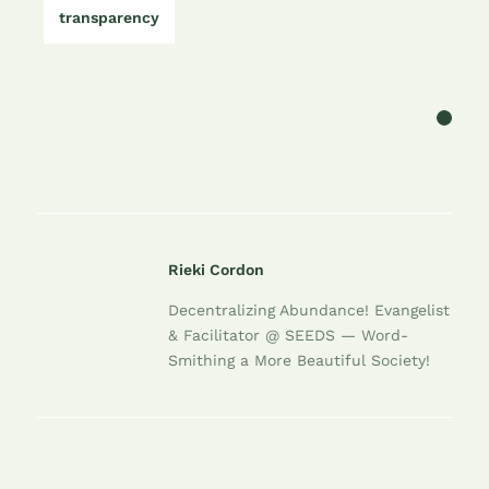
transparency
Rieki Cordon
Decentralizing Abundance! Evangelist
& Facilitator @ SEEDS — Word-
Smithing a More Beautiful Society!