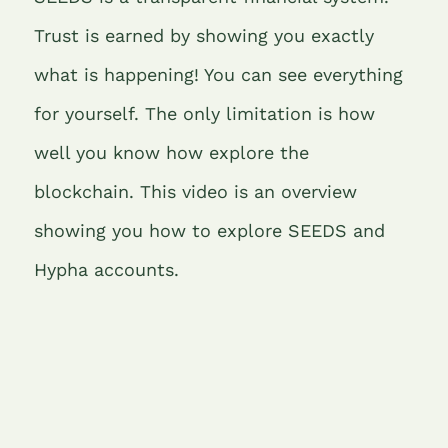
o
r
n
p
m
Trust is earned by showing you exactly
o
p
what is happening! You can see everything
k
for yourself. The only limitation is how
well you know how explore the
blockchain. This video is an overview
showing you how to explore SEEDS and
Hypha accounts.