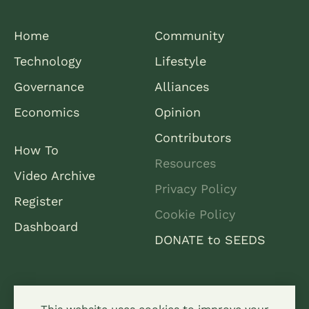
Home
Community
Technology
Lifestyle
Governance
Alliances
Economics
Opinion
Contributors
How To
Resources
Video Archive
Privacy Policy
Register
Cookie Policy
Dashboard
DONATE to SEEDS