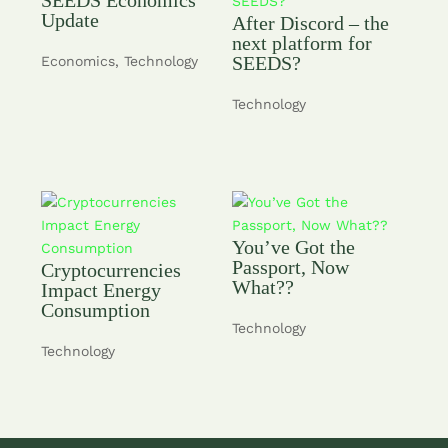
Update
After Discord – the
next platform for
SEEDS?
Economics
,
Technology
Technology
You’ve Got the
Passport, Now
Cryptocurrencies
What??
Impact Energy
Consumption
Technology
Technology