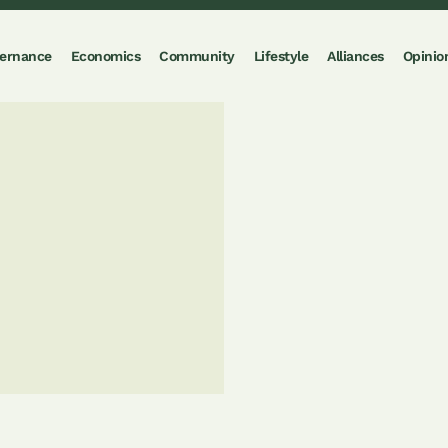
ernance
Economics
Community
Lifestyle
Alliances
Opinio