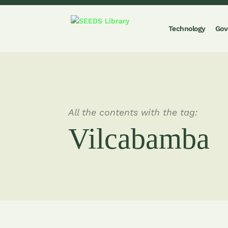
Technology
Gov
All the contents with the tag:
Vilcabamba