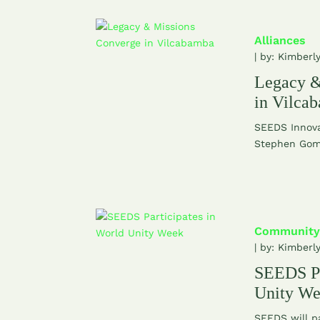
Alliances
| by:
Kimberl
Legacy &
in Vilca
SEEDS Innova
Stephen Gome
Community
| by:
Kimberl
SEEDS Pa
Unity W
SEEDS will pa