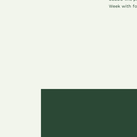
Week with fo