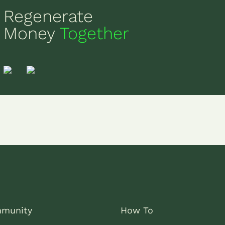
Regenerate
Money
Together
munity
How To