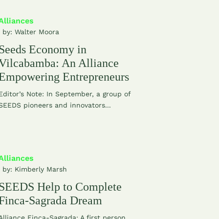
Alliances
| by:
Walter Moora
Seeds Economy in
Vilcabamba: An Alliance
Empowering Entrepreneurs
Editor’s Note: In September, a group of
SEEDS pioneers and innovators...
Alliances
| by:
Kimberly Marsh
SEEDS Help to Complete
Finca-Sagrada Dream
Alliance Finca-Sagrada: A first person