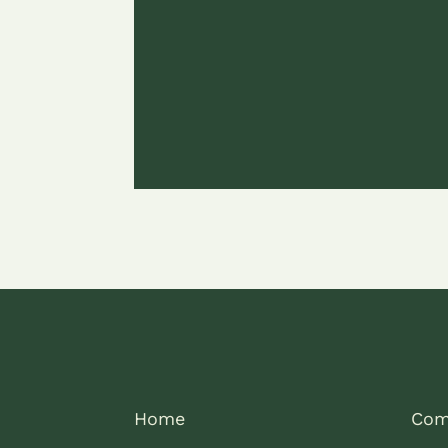
Home
Com