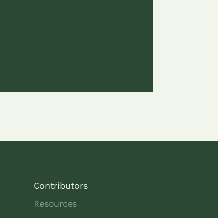
Contributors
Resources