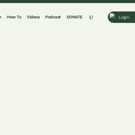
n
How To
Videos
Podcast
DONATE
Login