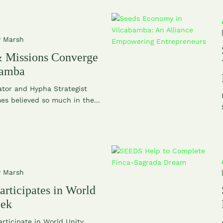
y Marsh
 Missions Converge
bamba
tor and Hypha Strategist
s believed so much in the...
y Marsh
rticipates in World
eek
rticipate in World Unity