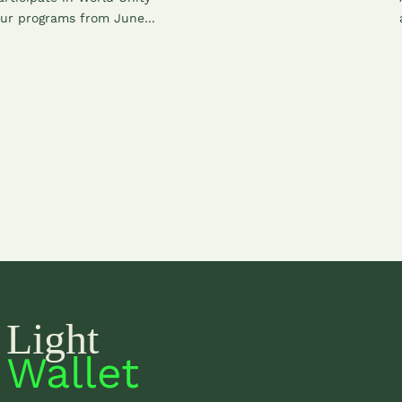
ur programs from June...
Light
Wallet