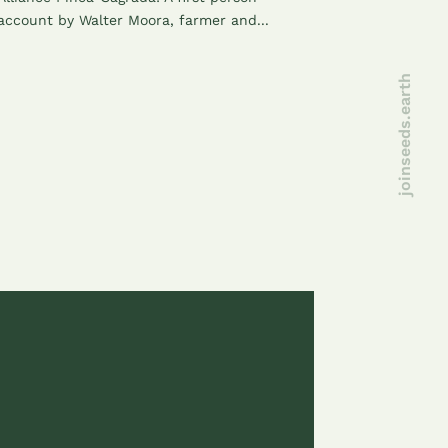
account by Walter Moora, farmer and...
joinseeds.earth