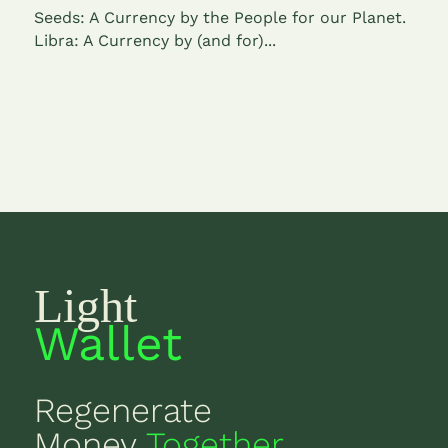
Seeds: A Currency by the People for our Planet.
Libra: A Currency by (and for)...
Light
Wallet
Regenerate
Money
Together