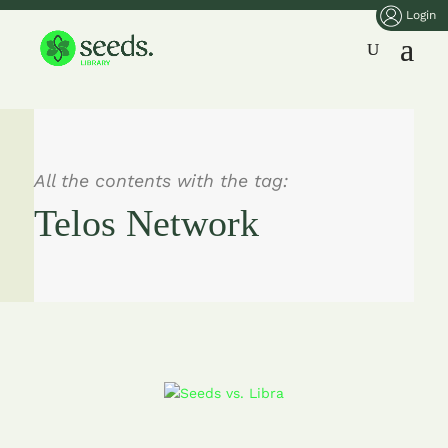
Login
All the contents with the tag:
Telos Network