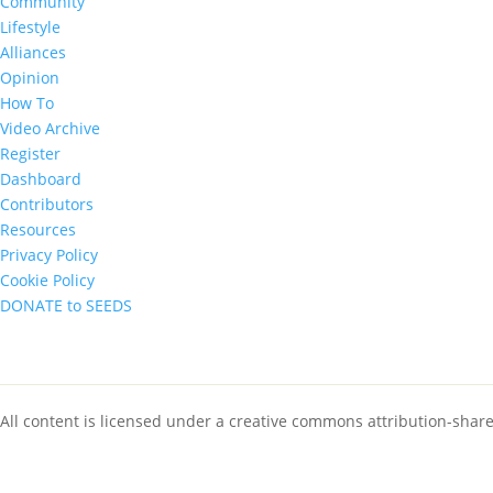
Community
Lifestyle
Alliances
Opinion
How To
Video Archive
Register
Dashboard
Contributors
Resources
Privacy Policy
Cookie Policy
DONATE to SEEDS
All content is licensed under a creative commons attribution-shar