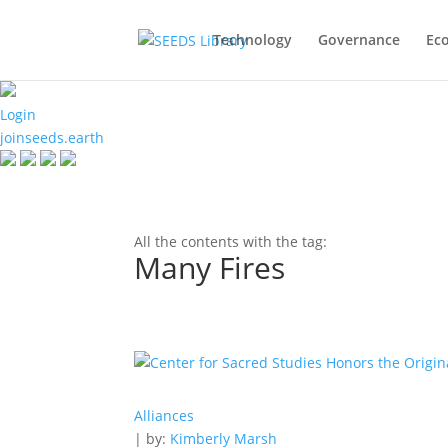
Technology
Governance
Ec
Login
joinseeds.earth
All the contents with the tag:
Many Fires
Alliances
| by:
Kimberly Marsh