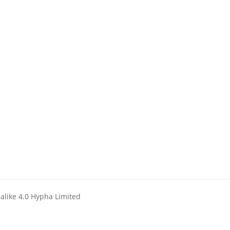
ealike 4.0 Hypha Limited