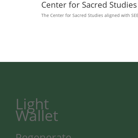
Center for Sacred Studies
The Center for Sacred Studies aligned with SEE
Light
Wallet
Regenerate