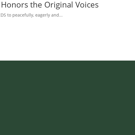
 Honors the Original Voices
DS to peacefully, eagerly and...