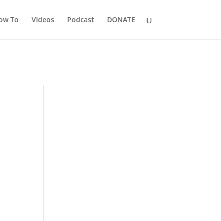
ow To
Videos
Podcast
DONATE