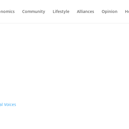
onomics
Community
Lifestyle
Alliances
Opinion
H