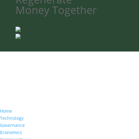
Money
Together
Home
Technology
Governance
Economics