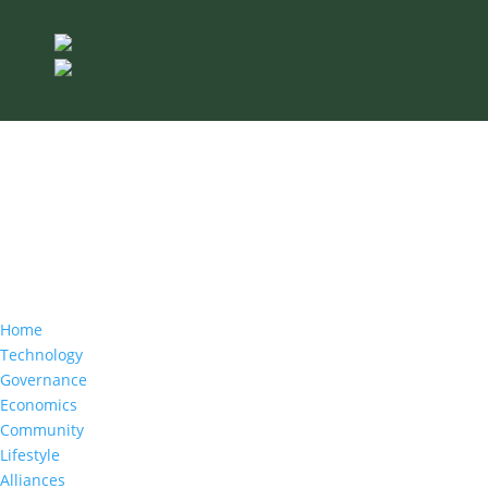
Home
Technology
Governance
Economics
Community
Lifestyle
Alliances