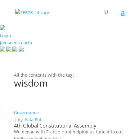
Login
joinseeds.earth
All the contents with the tag:
wisdom
Governance
| by:
Nila Phi
4th Global Constitutional Assembly
We began with France Huot helping us tune into our
bodies to feel into that...