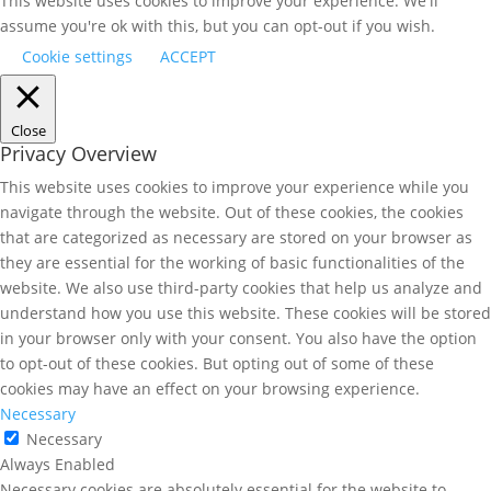
This website uses cookies to improve your experience. We'll
assume you're ok with this, but you can opt-out if you wish.
Cookie settings
ACCEPT
Close
Privacy Overview
This website uses cookies to improve your experience while you
navigate through the website. Out of these cookies, the cookies
that are categorized as necessary are stored on your browser as
they are essential for the working of basic functionalities of the
website. We also use third-party cookies that help us analyze and
understand how you use this website. These cookies will be stored
in your browser only with your consent. You also have the option
to opt-out of these cookies. But opting out of some of these
cookies may have an effect on your browsing experience.
Necessary
Necessary
Always Enabled
Necessary cookies are absolutely essential for the website to