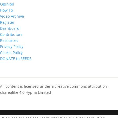
Opinion
How To
Video Archive
Register
Dashboard
Contributors
Resources
Privacy Policy
Cookie Policy
DONATE to SEEDS
All content is licensed under a creative commons attribution-
sharealike 4.0 Hypha Limited