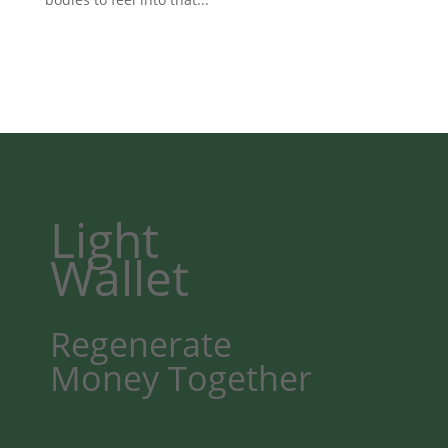
Light
Wallet
Regenerate
Money
Together