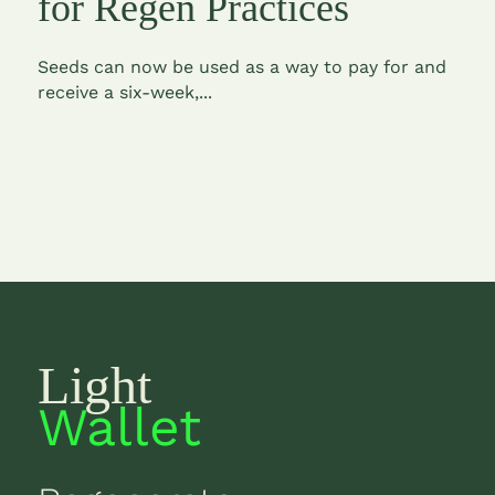
for Regen Practices
Seeds can now be used as a way to pay for and
receive a six-week,...
Light
Wallet