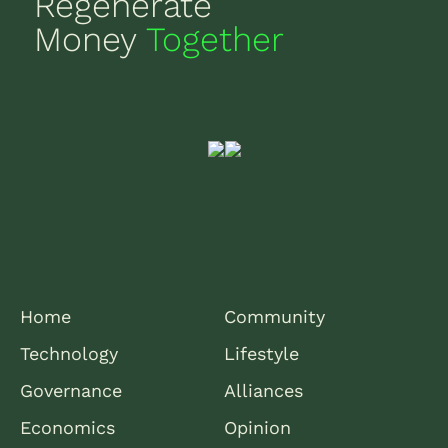
Regenerate
Money
Together
Home
Community
Technology
Lifestyle
Governance
Alliances
Economics
Opinion