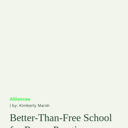
Alliances
| by:
Kimberly Marsh
Better-Than-Free School