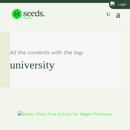
Login
All the contents with the tag:
university