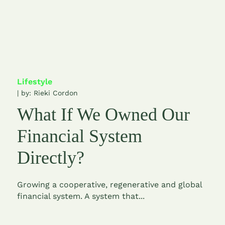
Lifestyle
| by:
Rieki Cordon
What If We Owned Our
Financial System
Directly?
Growing a cooperative, regenerative and global
financial system. A system that...