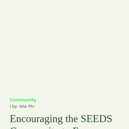
Community
| by:
Nila Phi
Encouraging the SEEDS