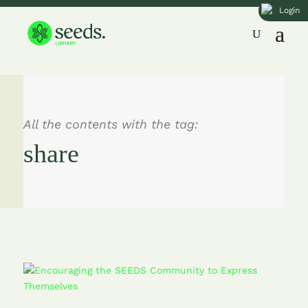
Login
All the contents with the tag:
share