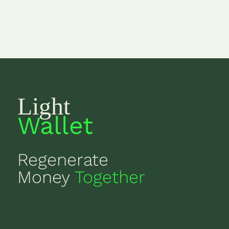
Light
Wallet
Regenerate
Money
Together