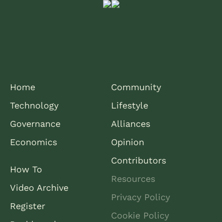
Home
Community
Technology
Lifestyle
Governance
Alliances
Economics
Opinion
Contributors
How To
Resources
Video Archive
Privacy Policy
Register
Cookie Policy