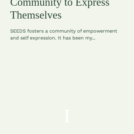
Community to Express
Themselves
SEEDS fosters a community of empowerment
and self expression. It has been my...