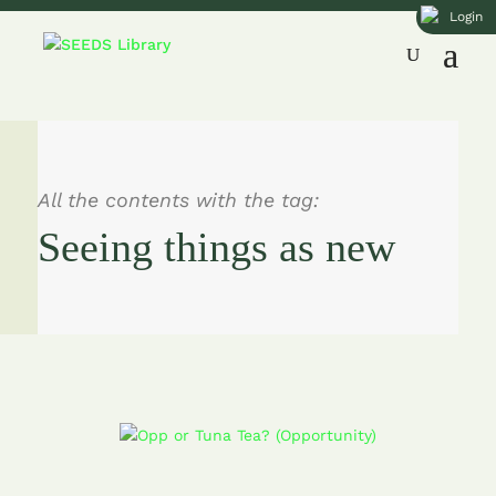
Login
All the contents with the tag:
Seeing things as new