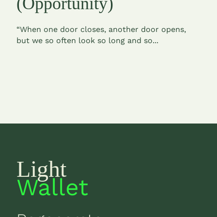
(Opportunity)
“When one door closes, another door opens,
but we so often look so long and so...
Light
Wallet