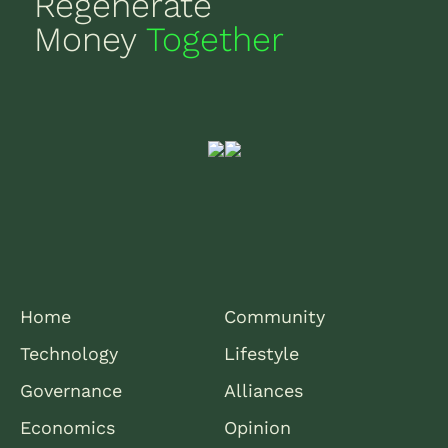
Regenerate
Money
Together
Home
Community
Technology
Lifestyle
Governance
Alliances
Economics
Opinion