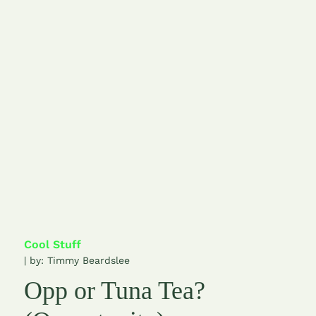
Cool Stuff
| by:
Timmy Beardslee
Opp or Tuna Tea?