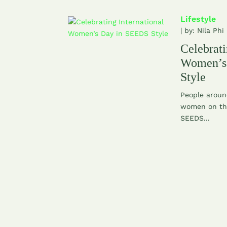
Lifestyle
| by:
Nila Phi
Celebrati
Women’s
Style
People aroun
women on the
SEEDS...