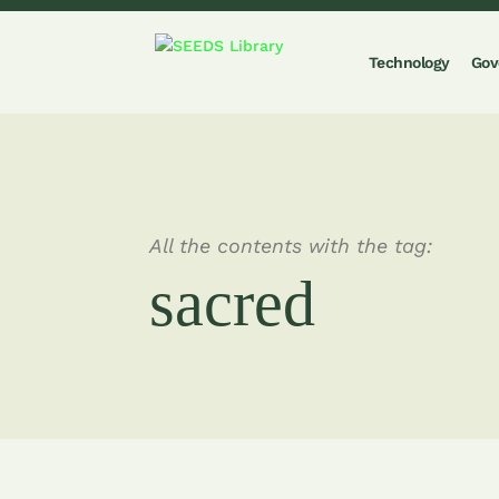
Technology
Gov
All the contents with the tag:
sacred