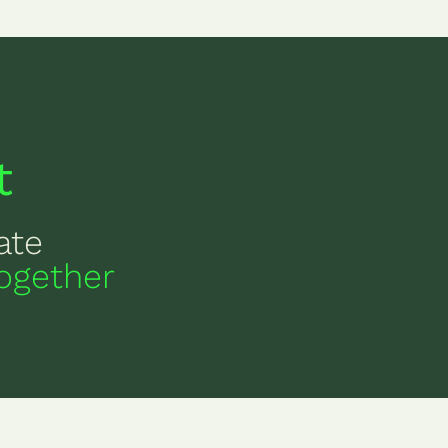
t
ate
ogether