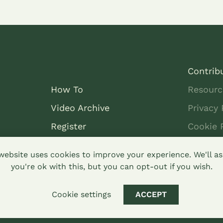
Contrib
How To
Resourc
Video Archive
Privacy 
Register
Cookie 
Dashboard
DONATE
website uses cookies to improve your experience. We'll 
you're ok with this, but you can opt-out if you wish.
Cookie settings
ACCEPT
arealike 4.0 Hypha Limited