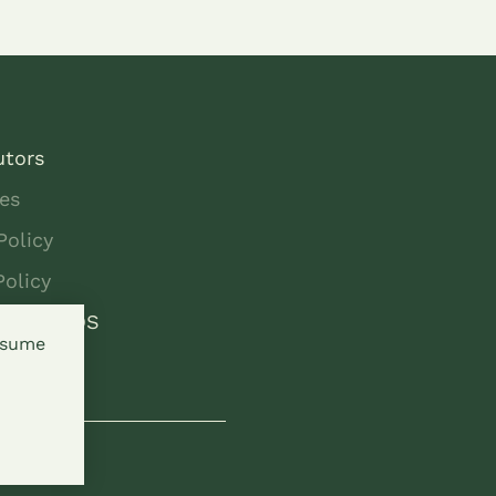
utors
es
Policy
Policy
 to SEEDS
assume