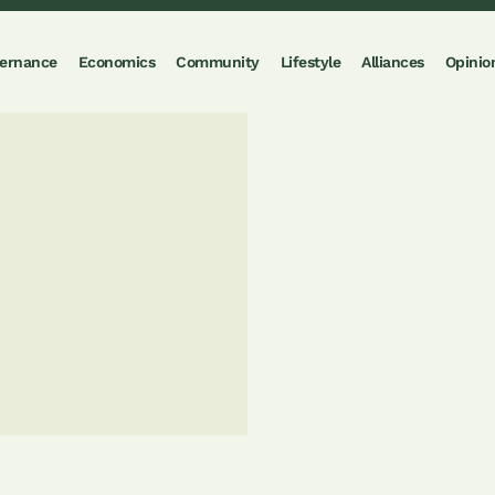
ernance
Economics
Community
Lifestyle
Alliances
Opinio