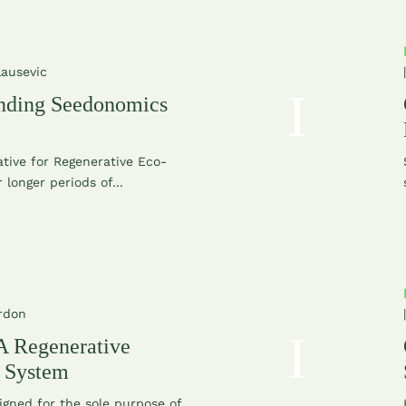
Lausevic
nding Seedonomics
ative for Regenerative Eco-
 longer periods of...
rdon
 Regenerative
l System
igned for the sole purpose of