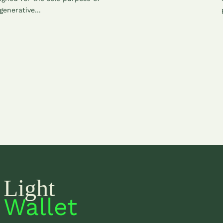
generative...
Light
Wallet