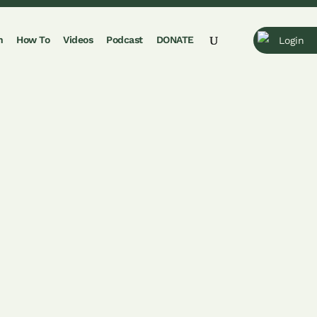
n
How To
Videos
Podcast
DONATE
Login