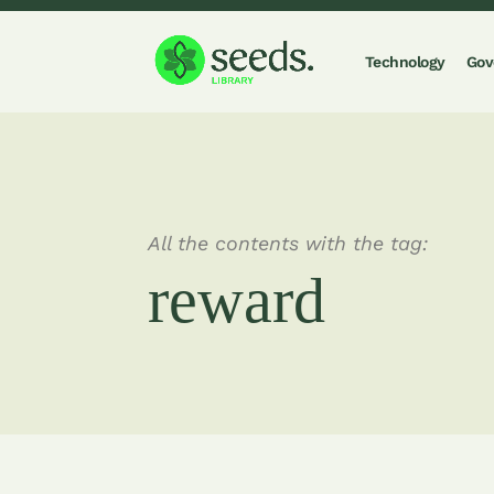
Technology
Gov
All the contents with the tag:
reward