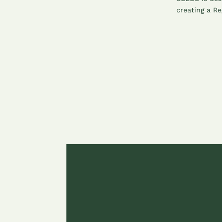
creating a Re