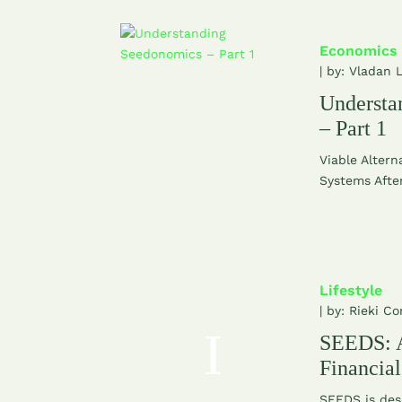
Economics
| by:
Vladan 
Understa
– Part 1
Viable Altern
Systems After
Lifestyle
| by:
Rieki Co
SEEDS: A
Financia
SEEDS is des