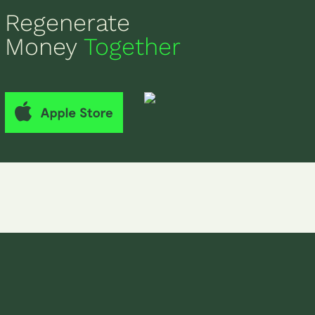
Regenerate
Money
Together