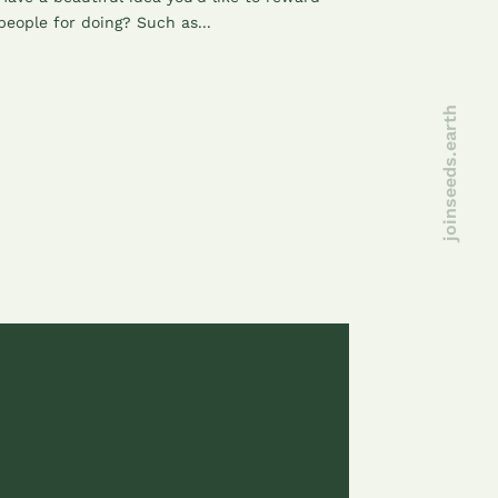
people for doing? Such as...
joinseeds.earth