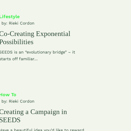
Lifestyle
| by:
Rieki Cordon
Co-Creating Exponential
Possibilities
SEEDS is an “evolutionary bridge” – it
starts off familiar...
How To
| by:
Rieki Cordon
Creating a Campaign in
SEEDS
Have a beautiful idea you’d like to reward