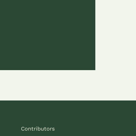
Contributors