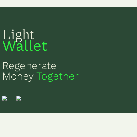
Light
Wallet
Regenerate
Money
Together