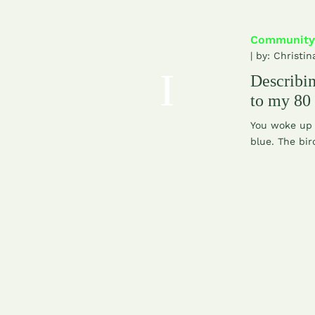
Community
| by:
Christin
Describ
to my 80
You woke up 
blue. The bir