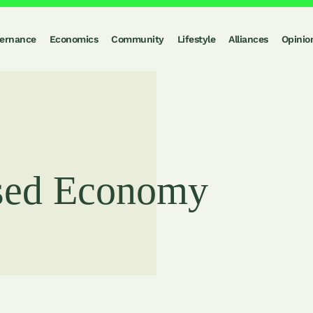
ernance
Economics
Community
Lifestyle
Alliances
Opinio
sed Economy