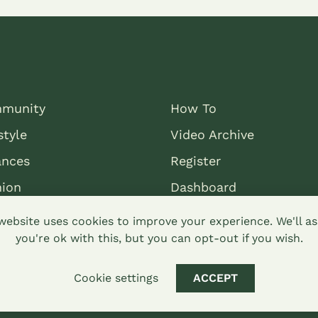
munity
How To
style
Video Archive
ances
Register
nion
Dashboard
website uses cookies to improve your experience. We'll 
you're ok with this, but you can opt-out if you wish.
Cookie settings
ACCEPT
mons attribution-sharealike 4.0 Hypha Limited