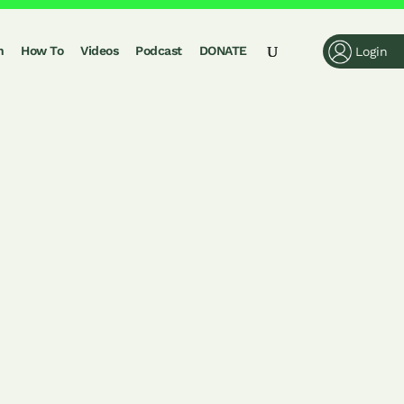
n
How To
Videos
Podcast
DONATE
Login