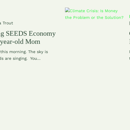
a Trout
ing SEEDS Economy
 year-old Mom
this morning. The sky is
ds are singing. You...