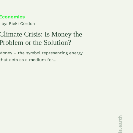
Economics
| by:
Rieki Cordon
Climate Crisis: Is Money the
Problem or the Solution?
Money – the symbol representing energy
that acts as a medium for...