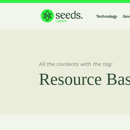
Technology
Gov
All the contents with the tag:
Resource Ba