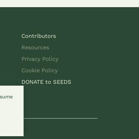
Contributors
Resources
Privacy Policy
Cookie Policy
DONATE to SEEDS
assume