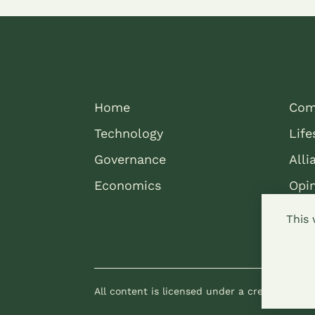
Home
Com
Technology
Life
Governance
Alli
Economics
Opi
This 
All content is licensed under a creative com