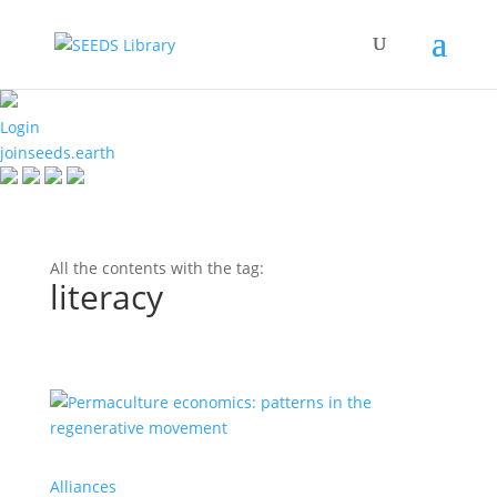
Login
joinseeds.earth
All the contents with the tag:
literacy
Alliances