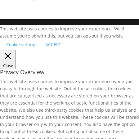
This website uses cookies to improve your experience. We'll
assume you're ok with this, but you can opt-out if you wish.
Cookie settings
ACCEPT
Close
Privacy Overview
This website uses cookies to improve your experience while you
navigate through the website. Out of these cookies, the cookies
that are categorized as necessary are stored on your browser as
they are essential for the working of basic functionalities of the
website. We also use third-party cookies that help us analyze and
understand how you use this website. These cookies will be stored
in your browser only with your consent. You also have the option
to opt-out of these cookies. But opting out of some of these
cookies may have an effect on your browsing experience.