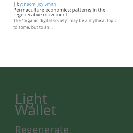
| by:
naomi Joy Smith
Permaculture economics: patterns in the
regenerative movement
The “organic digital society” may be a mythical topic
to some, but to an...
Light
Wallet
Regenerate