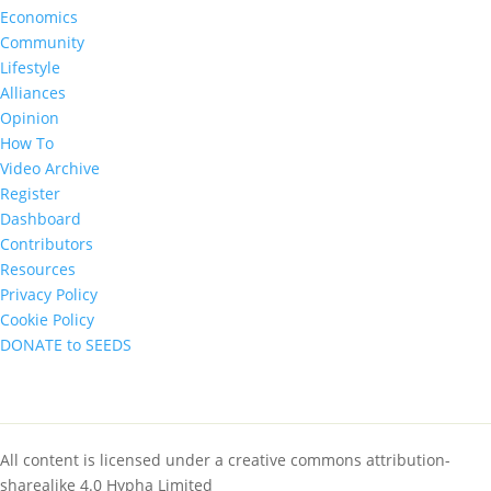
Economics
Community
Lifestyle
Alliances
Opinion
How To
Video Archive
Register
Dashboard
Contributors
Resources
Privacy Policy
Cookie Policy
DONATE to SEEDS
All content is licensed under a creative commons attribution-
sharealike 4.0 Hypha Limited