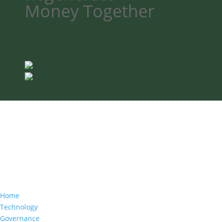
Money
Together
Home
Technology
Governance