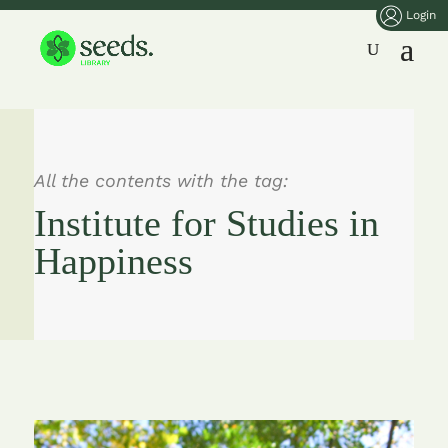
Login
All the contents with the tag:
Institute for Studies in
Happiness