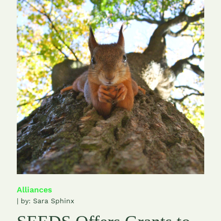
Alliances
| by:
Sara Sphinx