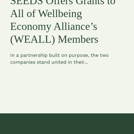
SEEDS Offers Grants to
All of Wellbeing
Economy Alliance’s
(WEALL) Members
In a partnership built on purpose, the two
companies stand united in their...