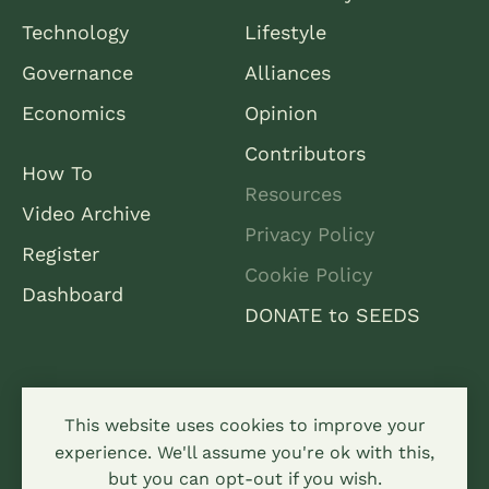
Technology
Lifestyle
Governance
Alliances
Economics
Opinion
Contributors
How To
Resources
Video Archive
Privacy Policy
Register
Cookie Policy
Dashboard
DONATE to SEEDS
This website uses cookies to improve your
experience. We'll assume you're ok with this,
but you can opt-out if you wish.