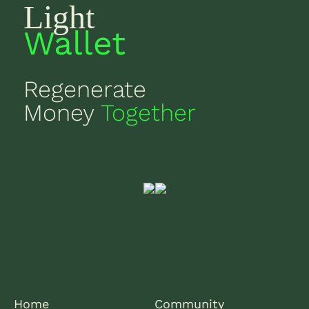
Light
Wallet
Regenerate
Money
Together
Home
Community