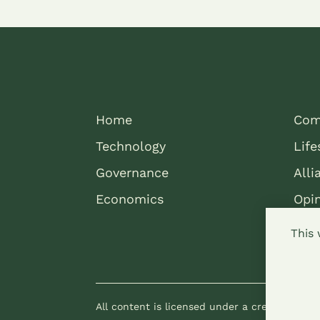
Home
Com
Technology
Life
Governance
Alli
Economics
Opi
This 
All content is licensed under a creative com