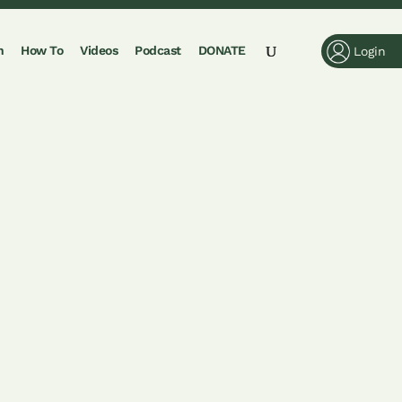
n
How To
Videos
Podcast
DONATE
Login