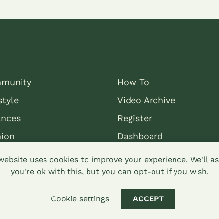
munity
How To
style
Video Archive
ances
Register
nion
Dashboard
website uses cookies to improve your experience. We'll 
you're ok with this, but you can opt-out if you wish.
Cookie settings
ACCEPT
mons attribution-sharealike 4.0 Hypha Limited