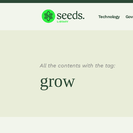
Technology
Gov
All the contents with the tag:
grow