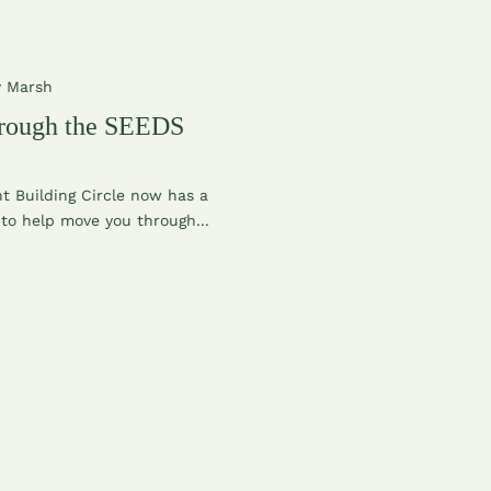
y Marsh
rough the SEEDS
 Building Circle now has a
to help move you through...