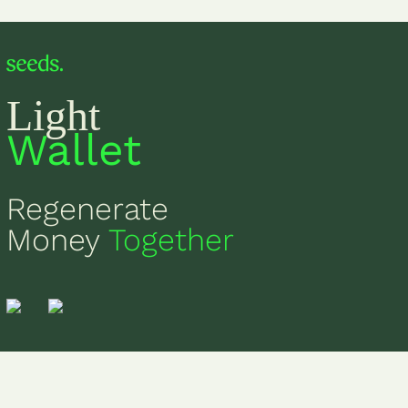
Light
Wallet
Regenerate
Money
Together