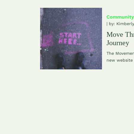
Community
| by:
Kimberl
Move Th
Journey
The Movement
new website 