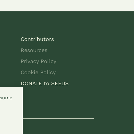
Contributors
Resources
Privacy Policy
Cookie Policy
DONATE to SEEDS
assume