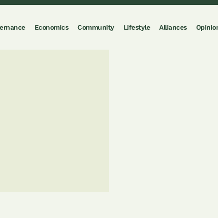
ernance
Economics
Community
Lifestyle
Alliances
Opinio