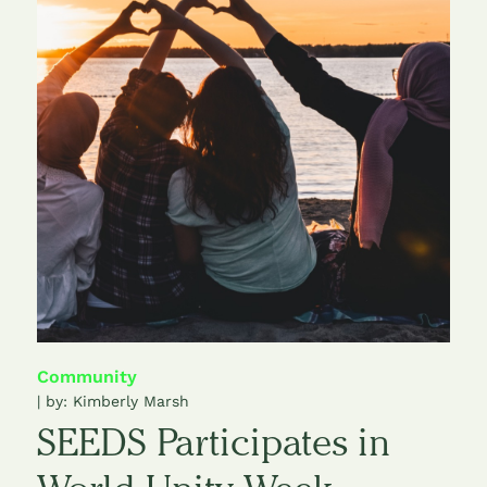
Community
| by:
Kimberly Marsh
SEEDS Participates in