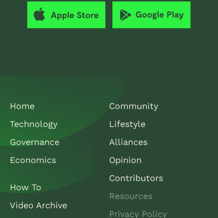
Home
Community
Technology
Lifestyle
Governance
Alliances
Economics
Opinion
Contributors
How To
Resources
Video Archive
Privacy Policy