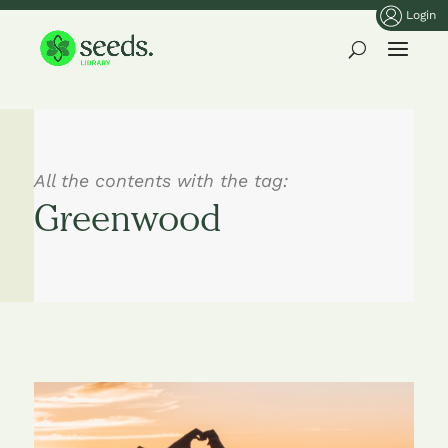
Login
All the contents with the tag:
Greenwood