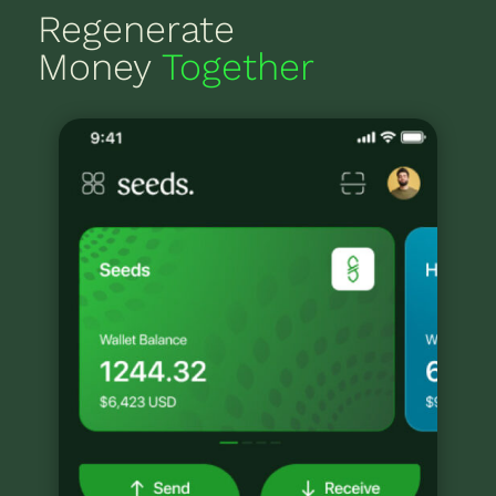
Regenerate
Money
Together