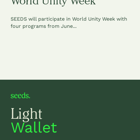
World Unity Week
SEEDS will participate in World Unity Week with
four programs from June...
Light
Wallet