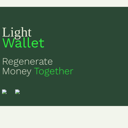
Light
Wallet
Regenerate
Money
Together