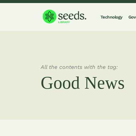
Technology
Gov
All the contents with the tag:
Good News