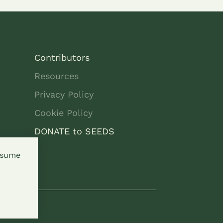
Contributors
Resources
Privacy Policy
Cookie Policy
DONATE to SEEDS
assume