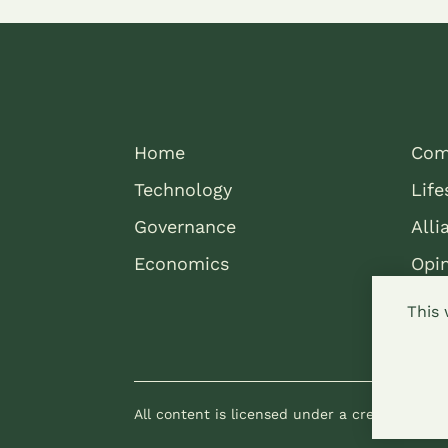
Home
Com
Technology
Life
Governance
Alli
Economics
Opi
This 
All content is licensed under a creative com