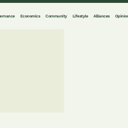
ernance
Economics
Community
Lifestyle
Alliances
Opinio