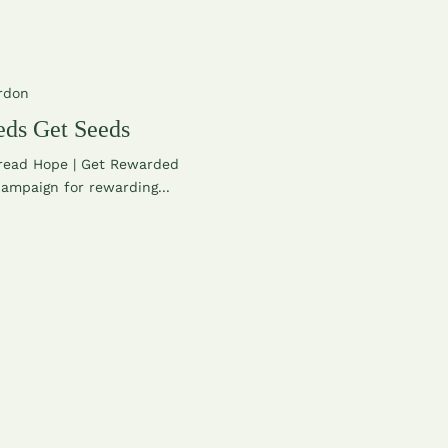
rdon
ds Get Seeds
read Hope | Get Rewarded
ampaign for rewarding...