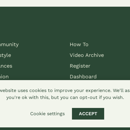
munity
How To
style
Video Archive
ances
Register
nion
Dashboard
website uses cookies to improve your experience. We'll 
you're ok with this, but you can opt-out if you wish.
Cookie settings
ACCEPT
mons attribution-sharealike 4.0 Hypha Limited