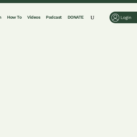
n
How To
Videos
Podcast
DONATE
Login