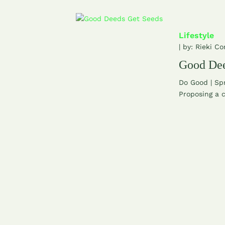
Lifestyle
| by:
Rieki Co
Good Dee
Do Good | Sp
Proposing a c