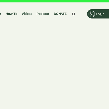
n
How To
Videos
Podcast
DONATE
Login