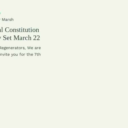
e
y Marsh
l Constitution
 Set March 22
 Regenerators, We are
invite you for the 7th