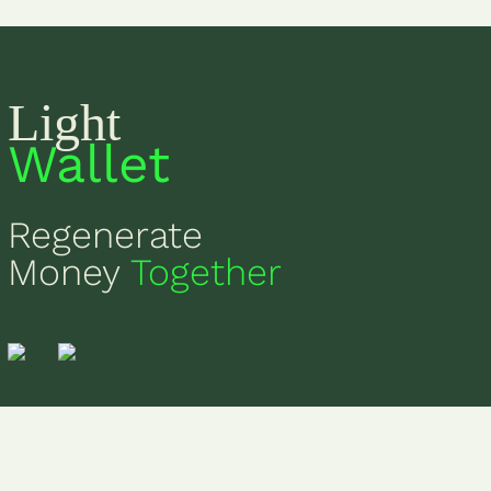
Light
Wallet
Regenerate
Money
Together