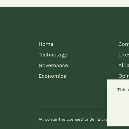
Home
Com
Technology
Life
Governance
Alli
Economics
Opi
This 
All content is licensed under a creative com