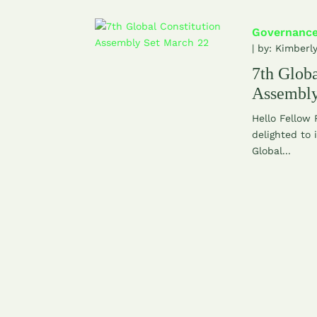
Governanc
| by:
Kimberl
7th Globa
Assembly
Hello Fellow
delighted to 
Global...