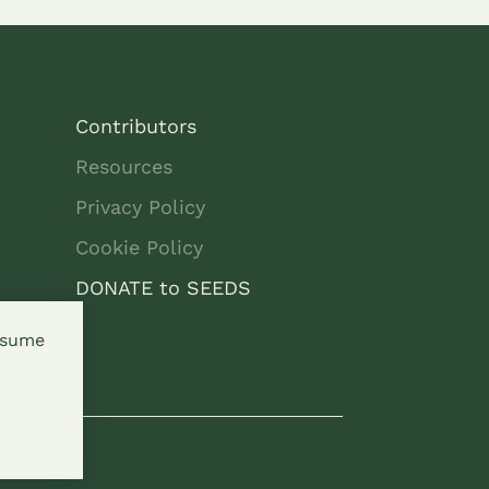
Contributors
Resources
Privacy Policy
Cookie Policy
DONATE to SEEDS
assume