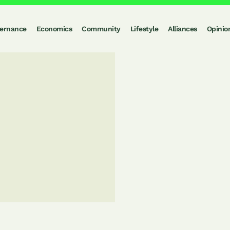
ernance
Economics
Community
Lifestyle
Alliances
Opinio