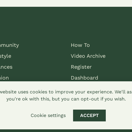
munity
How To
style
Video Archive
ances
Register
nion
Dashboard
website uses cookies to improve your experience. We'll 
you're ok with this, but you can opt-out if you wish.
Cookie settings
ACCEPT
mons attribution-sharealike 4.0 Hypha Limited