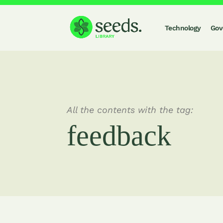
Technology
Gov
All the contents with the tag:
feedback