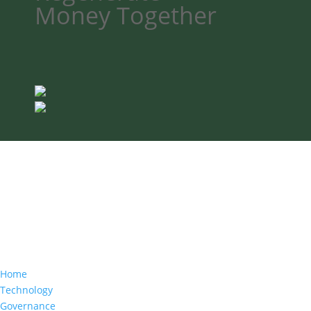
Money
Together
Home
Technology
Governance