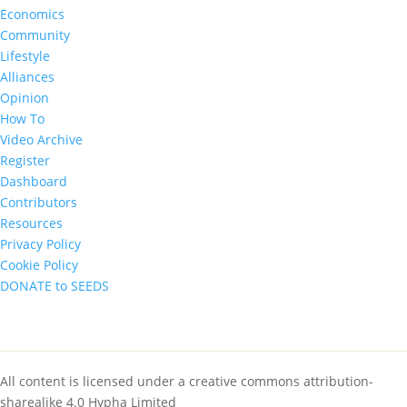
Economics
Community
Lifestyle
Alliances
Opinion
How To
Video Archive
Register
Dashboard
Contributors
Resources
Privacy Policy
Cookie Policy
DONATE to SEEDS
All content is licensed under a creative commons attribution-
sharealike 4.0 Hypha Limited