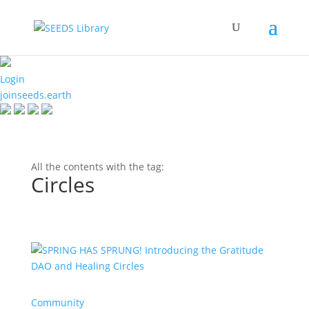
Login
joinseeds.earth
All the contents with the tag:
Circles
Community