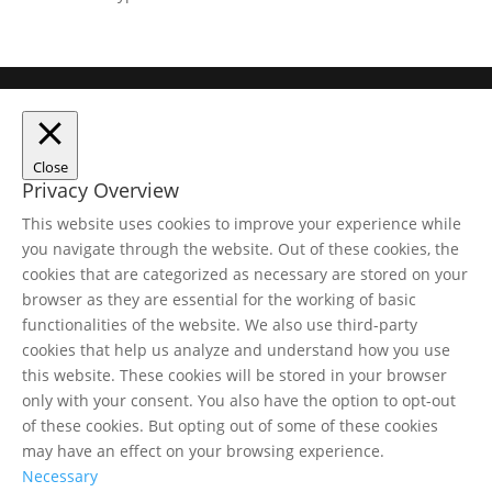
Close
Privacy Overview
This website uses cookies to improve your experience while
you navigate through the website. Out of these cookies, the
cookies that are categorized as necessary are stored on your
browser as they are essential for the working of basic
functionalities of the website. We also use third-party
cookies that help us analyze and understand how you use
this website. These cookies will be stored in your browser
only with your consent. You also have the option to opt-out
of these cookies. But opting out of some of these cookies
may have an effect on your browsing experience.
Necessary