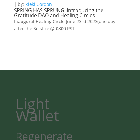
| by:
Rieki Cordon
SPRING HAS SPRUNG! Introducing the
Gratitude DAO and Healing Circles
Inaugural Healing Circle June 23rd 2023(one day
after the Solstice)@ 0800 PST...
Light
Wallet
Regenerate