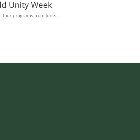
rld Unity Week
h four programs from June...