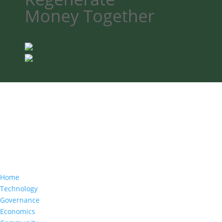
Money
Together
Home
Technology
Governance
Economics