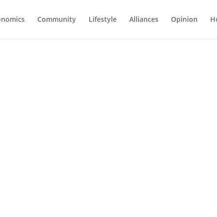
onomics
Community
Lifestyle
Alliances
Opinion
H