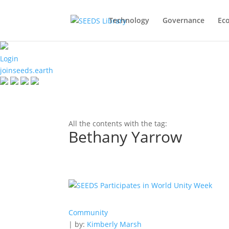
Technology
Governance
Ec
Login
joinseeds.earth
All the contents with the tag:
Bethany Yarrow
Community
| by:
Kimberly Marsh