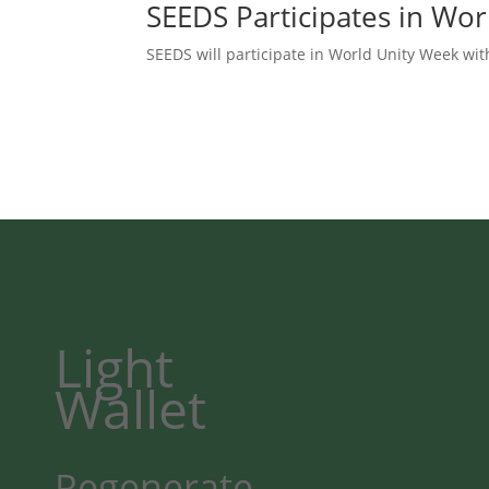
SEEDS Participates in Wo
SEEDS will participate in World Unity Week wit
Light
Wallet
Regenerate