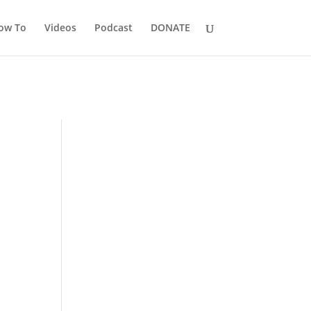
ow To
Videos
Podcast
DONATE