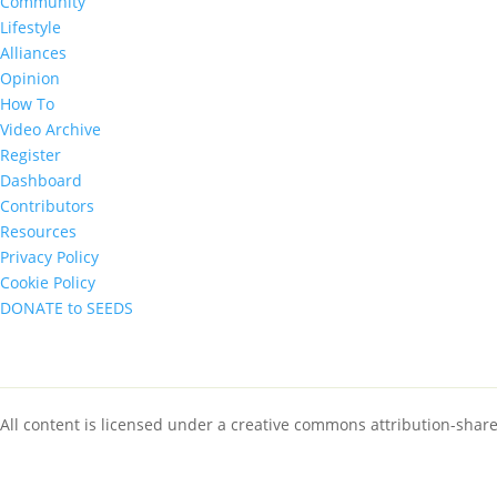
Community
Lifestyle
Alliances
Opinion
How To
Video Archive
Register
Dashboard
Contributors
Resources
Privacy Policy
Cookie Policy
DONATE to SEEDS
All content is licensed under a creative commons attribution-shar