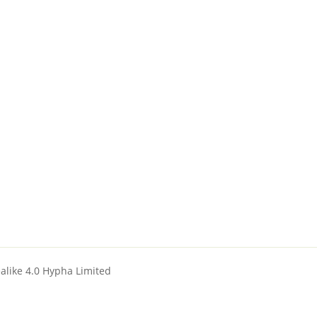
ealike 4.0 Hypha Limited